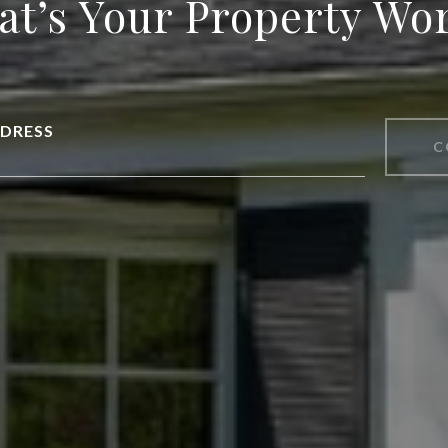
t’s Your Property Wo
DRESS
C