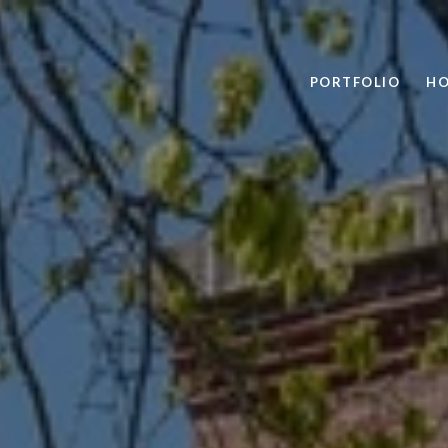
PORTFOLIO
HO