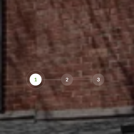
1
2
3