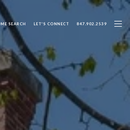
ME SEARCH
LET'S CONNECT
847.902.2539