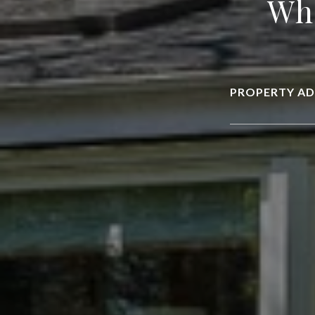
Wha
PROPERTY AD