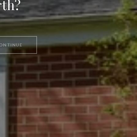
rth?
ONTINUE