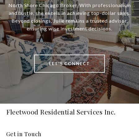
North Shore Chicago Broker. With professionalism
and hustle, she excels in achieving top-dollar sales.
Beyond closings, Julie remains a trusted advisor,
ensuring wise investment decisions.
LET'S CONNECT
Fleetwood Residential Services Inc.
Get in Touch