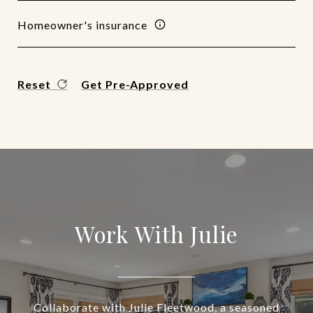
Homeowner's insurance
Reset
Get Pre-Approved
Work With Julie
Collaborate with Julie Fleetwood, a seasoned