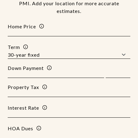
PMI. Add your location for more accurate
estimates.
Home Price
Term
Down Payment
Property Tax
Interest Rate
HOA Dues