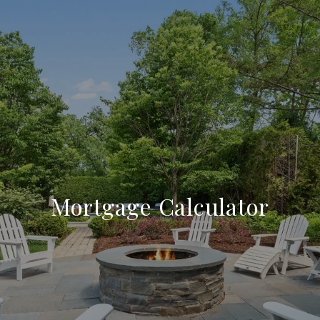
Mortgage Calculator