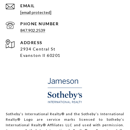
EMAIL
[email protected]
PHONE NUMBER
847.902.2539
ADDRESS
2934 Central St
Evanston Il 60201
Sotheby’s International Realty®️ and the Sotheby’s International
Realty® Logo are service marks licensed to Sotheby’s
International Realty® Affiliates LLC and used with permission.