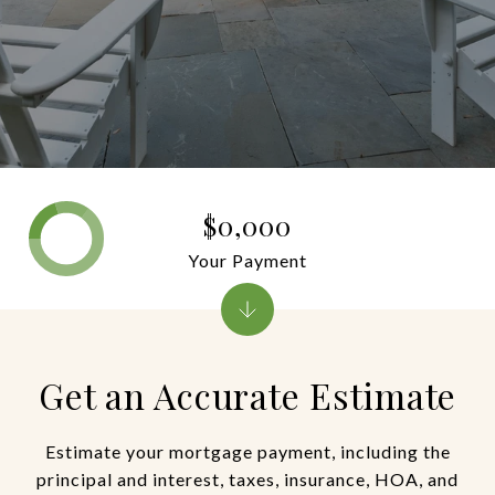
$0,000
Your Payment
Get an Accurate Estimate
Estimate your mortgage payment, including the
principal and interest, taxes, insurance, HOA, and