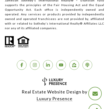
Jameson Sotheby's International Realty® – Evanston fully
supports the principles of the Fair Housing Act and the Equal
Opportunity Act. Each office is independently owned and
operated. Any services or products provided by independently
owned and operated franchisees are not provided by, affiliated
with or related to Sotheby’s International Realty® Affiliates LLC
nor any of its affiliated companies.
Real Estate Website Design by
Luxury Presence