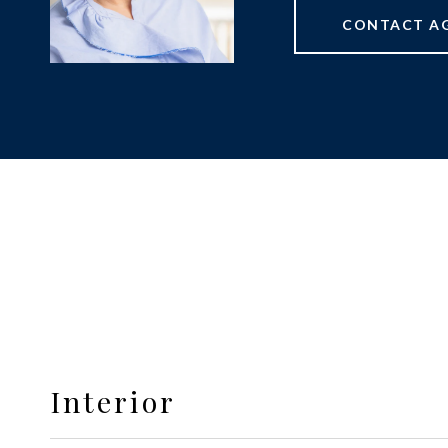
CONTACT A
Interior