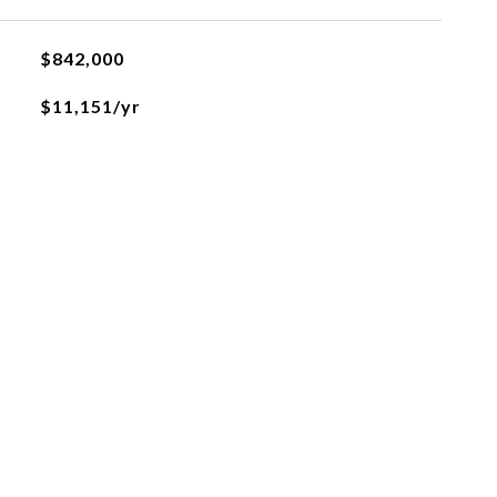
$842,000
$11,151/yr