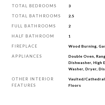
TOTAL BEDROOMS
3
TOTAL BATHROOMS
2.5
FULL BATHROOMS
2
HALF BATHROOM
1
FIREPLACE
Wood Burning, Gas
APPLIANCES
Double Oven, Rang
Dishwasher, High E
Washer, Dryer, Di
OTHER INTERIOR
Vaulted/Cathedral
FEATURES
Floors