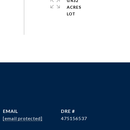
0.432
ACRES
EMAIL
DRE #
[email protected]
475156537