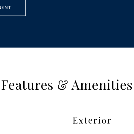
GENT
Features & Amenities
Exterior