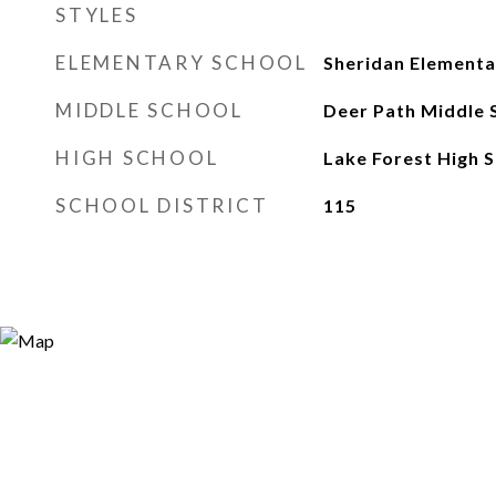
STYLES
ELEMENTARY SCHOOL
Sheridan Elementa
MIDDLE SCHOOL
Deer Path Middle 
HIGH SCHOOL
Lake Forest High 
SCHOOL DISTRICT
115