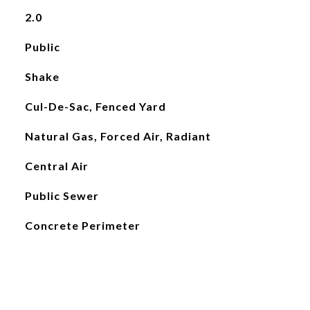
2.0
Public
Shake
Cul-De-Sac, Fenced Yard
Natural Gas, Forced Air, Radiant
Central Air
Public Sewer
Concrete Perimeter