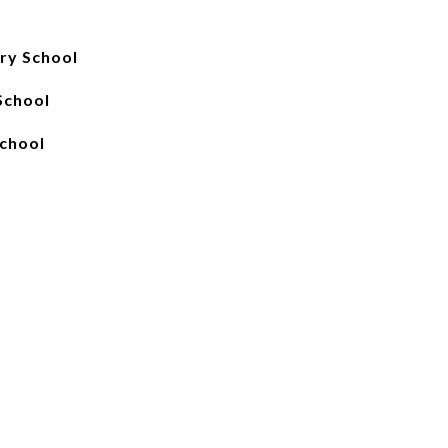
ry School
School
School