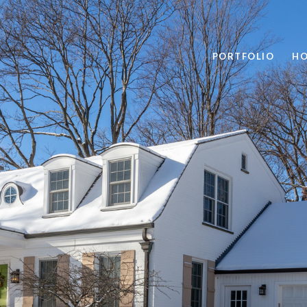
PORTFOLIO
HO