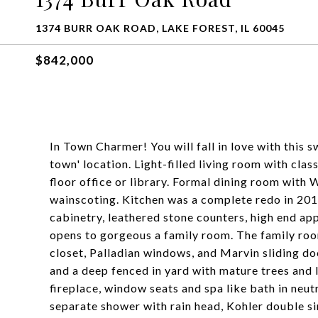
1374 BURR OAK ROAD, LAKE FOREST, IL 60045
$842,000
In Town Charmer! You will fall in love with this s
town' location. Light-filled living room with clas
floor office or library. Formal dining room with
wainscoting. Kitchen was a complete redo in 201
cabinetry, leathered stone counters, high end app
opens to gorgeous a family room. The family room 
closet, Palladian windows, and Marvin sliding do
and a deep fenced in yard with mature trees and
fireplace, window seats and spa like bath in neut
separate shower with rain head, Kohler double s