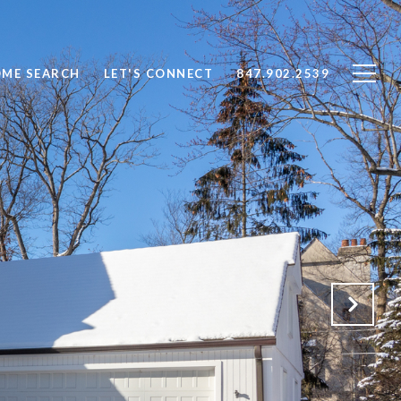
ME SEARCH
LET'S CONNECT
847.902.2539