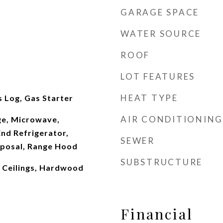
GARAGE SPACE
WATER SOURCE
ROOF
LOT FEATURES
HEAT TYPE
 Log, Gas Starter
AIR CONDITIONING
e, Microwave,
nd Refrigerator,
SEWER
sposal, Range Hood
SUBSTRUCTURE
 Ceilings, Hardwood
Financial