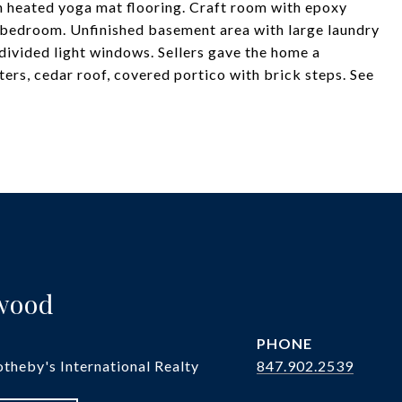
h heated yoga mat flooring. Craft room with epoxy
 bedroom. Unfinished basement area with large laundry
divided light windows. Sellers gave the home a
rs, cedar roof, covered portico with brick steps. See
twood
PHONE
theby's International Realty
847.902.2539