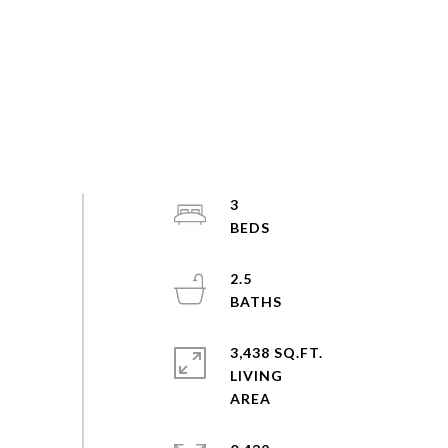
3
2.5
3,438 SQ.FT.
LIVING