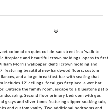
weet colonial on quiet cul-de-sac street in a 'walk to
sic fireplace and beautiful crown moldings, opens to first
 William Morris wallpaper, dentil crown molding and
7, featuring beautiful new hardwood floors, custom
liances, and a large breakfast bar with seating that
includes 12' ceilings, focal gas fireplace, a wet bar
or. Outside the family room, escape to a bluestone patio
 landscaping. Second floor primary bedroom with gas
ral grays and silver tones featuring slipper soaking tub,
inks and custom vanity. Two additional bedrooms and