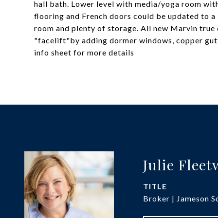
hall bath. Lower level with media/yoga room wit
flooring and French doors could be updated to a
room and plenty of storage. All new Marvin true 
"facelift"by adding dormer windows, copper gutte
info sheet for more details
Julie Flee
TITLE
Broker | Jameson So