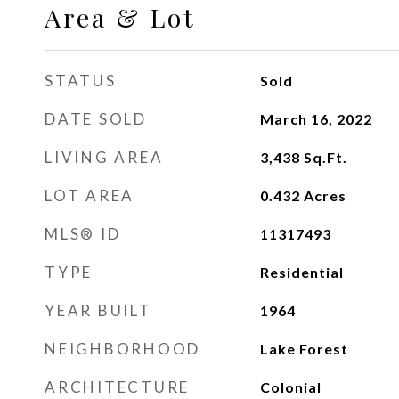
Area & Lot
STATUS
Sold
DATE SOLD
March 16, 2022
LIVING AREA
3,438
Sq.Ft.
LOT AREA
0.432
Acres
MLS® ID
11317493
TYPE
Residential
YEAR BUILT
1964
NEIGHBORHOOD
Lake Forest
ARCHITECTURE
Colonial