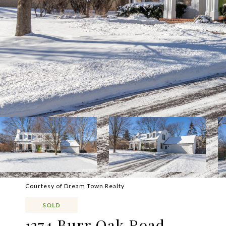
Courtesy of Dream Town Realty
SOLD
1374 Burr Oak Road