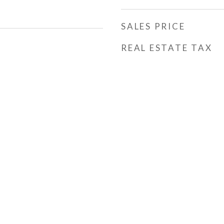
SALES PRICE
REAL ESTATE TAX