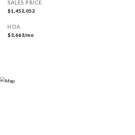
SALES PRICE
$1,452,052
HOA
$3,663/mo