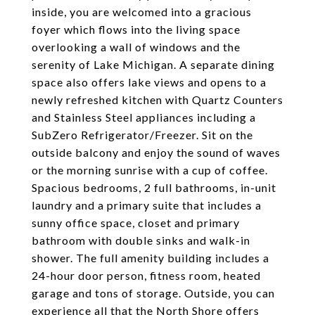
inside, you are welcomed into a gracious
foyer which flows into the living space
overlooking a wall of windows and the
serenity of Lake Michigan. A separate dining
space also offers lake views and opens to a
newly refreshed kitchen with Quartz Counters
and Stainless Steel appliances including a
SubZero Refrigerator/Freezer. Sit on the
outside balcony and enjoy the sound of waves
or the morning sunrise with a cup of coffee.
Spacious bedrooms, 2 full bathrooms, in-unit
laundry and a primary suite that includes a
sunny office space, closet and primary
bathroom with double sinks and walk-in
shower. The full amenity building includes a
24-hour door person, fitness room, heated
garage and tons of storage. Outside, you can
experience all that the North Shore offers