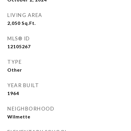
LIVING AREA
2,050
Sq.Ft.
MLS® ID
12105267
TYPE
Other
YEAR BUILT
1964
NEIGHBORHOOD
Wilmette