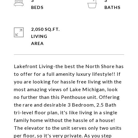
3
3
2,050 SQ.FT.
LIVING
Lakefront Living-the best the North Shore has
to offer for a full amenity luxury lifestyle!! If
you are looking for hassle free living with the
most amazing views of Lake Michigan, look
no further than this Penthouse unit. Offering
the rare and desirable 3 Bedroom, 2.5 Bath
tri-level floor plan, it's like living in a single
family home without the hassle of a house!
The elevator to the unit serves only two units
per floor, so it's very private. As you step