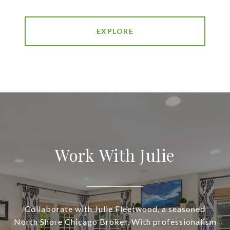
EXPLORE
Work With Julie
Collaborate with Julie Fleetwood, a seasoned
North Shore Chicago Broker. With professionalism