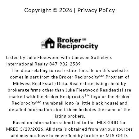
Copyright ©
2026
|
Privacy Policy
Listed by Julie Fleetwood with Jameson Sotheby's
International Realty 847-902-2539
The data relating to real estate for sale on this website
SM
comes in part from the Broker Reciprocity
Program of
Midwest Real Estate Data. Real estate listings held by
brokerage firms other than Julie Fleetwood Residential are
SM
marked with the Broker Reciprocity
logo or the Broker
SM
Reciprocity
thumbnail logo (a little black house) and
detailed information about them includes the name of the
listing brokers.
Based on information submitted to the MLS GRID for
MRED 5/29/2026. All data is obtained from various sources
and may not have been verified by broker or MLS GRID.