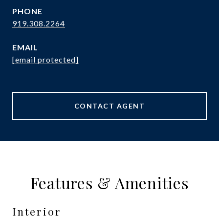
PHONE
919.308.2264
EMAIL
[email protected]
CONTACT AGENT
Features & Amenities
Interior