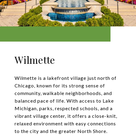
Wilmette
Wilmette is a lakefront village just north of
Chicago, known for its strong sense of
community, walkable neighborhoods, and
balanced pace of life. With access to Lake
Michigan, parks, respected schools, and a
vibrant village center, it offers a close-knit,
relaxed environment with easy connections
to the city and the greater North Shore.