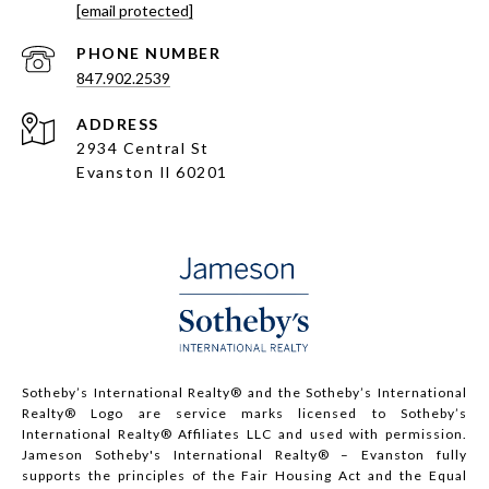
[email protected]
PHONE NUMBER
847.902.2539
ADDRESS
2934 Central St
Evanston Il 60201
Sotheby’s International Realty®️ and the Sotheby’s International
Realty® Logo are service marks licensed to Sotheby’s
International Realty® Affiliates LLC and used with permission.
Jameson Sotheby's International Realty® – Evanston fully
supports the principles of the Fair Housing Act and the Equal