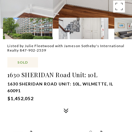
Listed by Julie Fleetwood with Jameson Sotheby's International
Realty 847-902-2539
SOLD
1630 SHERIDAN Road Unit: 10L
1630 SHERIDAN ROAD UNIT: 10L, WILMETTE, IL
60091
$1,452,052