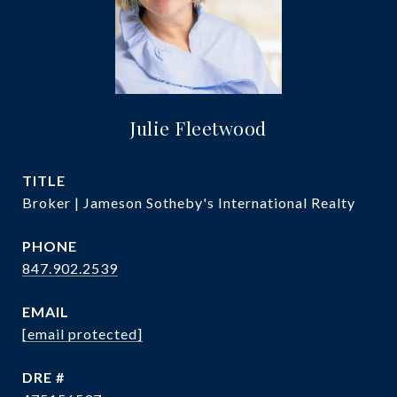
Julie Fleetwood
TITLE
Broker | Jameson Sotheby's International Realty
PHONE
847.902.2539
EMAIL
[email protected]
DRE #