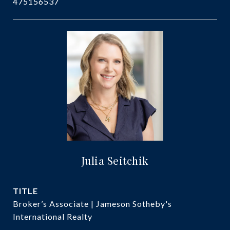
475156537
Julia Seitchik
TITLE
Broker’s Associate | Jameson Sotheby's
International Realty