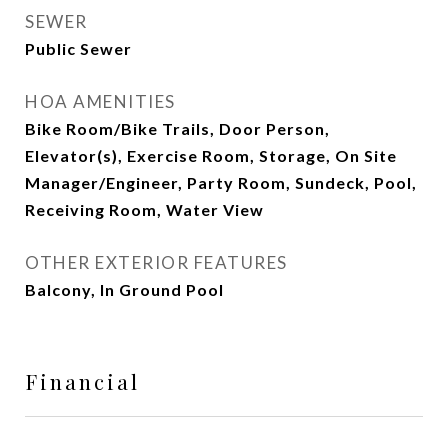
SEWER
Public Sewer
HOA AMENITIES
Bike Room/Bike Trails, Door Person,
Elevator(s), Exercise Room, Storage, On Site
Manager/Engineer, Party Room, Sundeck, Pool,
Receiving Room, Water View
OTHER EXTERIOR FEATURES
Balcony, In Ground Pool
Financial