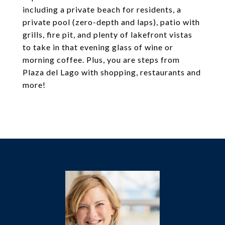
including a private beach for residents, a
private pool (zero-depth and laps), patio with
grills, fire pit, and plenty of lakefront vistas
to take in that evening glass of wine or
morning coffee. Plus, you are steps from
Plaza del Lago with shopping, restaurants and
more!