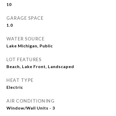
10
GARAGE SPACE
1.0
WATER SOURCE
Lake Michigan, Public
LOT FEATURES
Beach, Lake Front, Landscaped
HEAT TYPE
Electric
AIR CONDITIONING
Window/Wall Units - 3