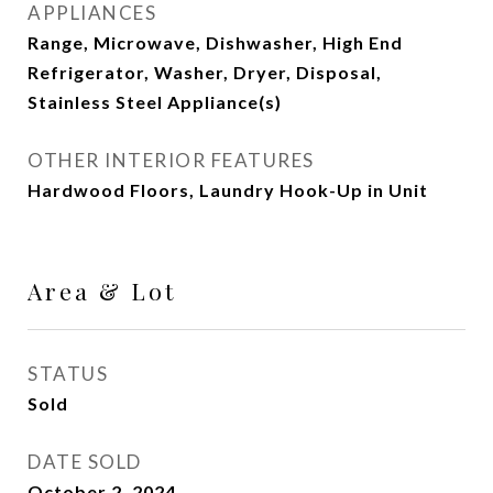
APPLIANCES
Range, Microwave, Dishwasher, High End
Refrigerator, Washer, Dryer, Disposal,
Stainless Steel Appliance(s)
OTHER INTERIOR FEATURES
Hardwood Floors, Laundry Hook-Up in Unit
Area & Lot
STATUS
Sold
DATE SOLD
October 2, 2024