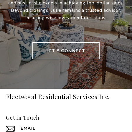
and hustle, she excels in achieving top-dollar sales.
Beyond closings, Julie remains a trusted advisor,
ensuring wise investment decisions.
LET'S CONNECT
Fleetwood Residential Services Inc.
Get in Touch
EMAIL