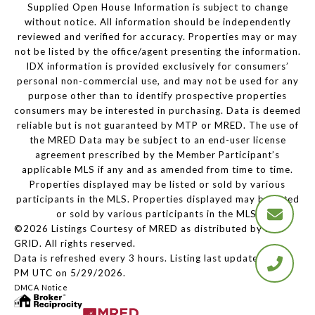
Supplied Open House Information is subject to change
without notice. All information should be independently
reviewed and verified for accuracy. Properties may or may
not be listed by the office/agent presenting the information.
IDX information is provided exclusively for consumers’
personal non-commercial use, and may not be used for any
purpose other than to identify prospective properties
consumers may be interested in purchasing. Data is deemed
reliable but is not guaranteed by MTP or MRED. The use of
the MRED Data may be subject to an end-user license
agreement prescribed by the Member Participant’s
applicable MLS if any and as amended from time to time.
Properties displayed may be listed or sold by various
participants in the MLS. Properties displayed may be listed
or sold by various participants in the MLS.
©2026 Listings Courtesy of MRED as distributed by MLS
GRID. All rights reserved.
Data is refreshed every 3 hours. Listing last updated 2:13
PM UTC on 5/29/2026.
DMCA Notice