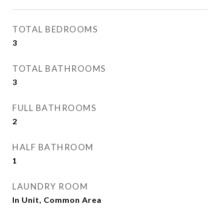
TOTAL BEDROOMS
3
TOTAL BATHROOMS
3
FULL BATHROOMS
2
HALF BATHROOM
1
LAUNDRY ROOM
In Unit, Common Area