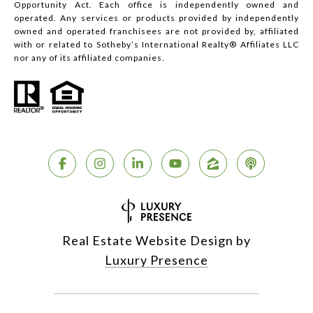
Opportunity Act. Each office is independently owned and
operated. Any services or products provided by independently
owned and operated franchisees are not provided by, affiliated
with or related to Sotheby’s International Realty® Affiliates LLC
nor any of its affiliated companies.
Real Estate Website Design by
Luxury Presence