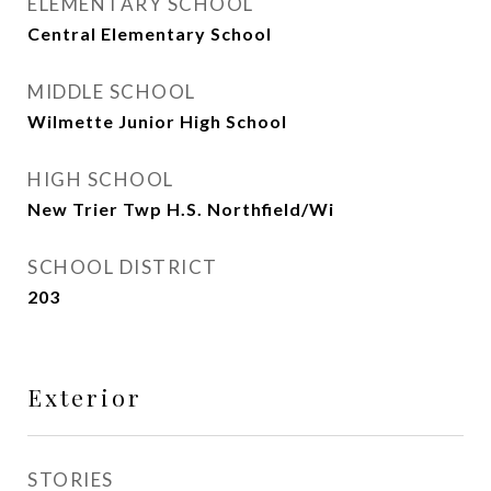
ELEMENTARY SCHOOL
Central Elementary School
MIDDLE SCHOOL
Wilmette Junior High School
HIGH SCHOOL
New Trier Twp H.S. Northfield/Wi
SCHOOL DISTRICT
203
Exterior
STORIES