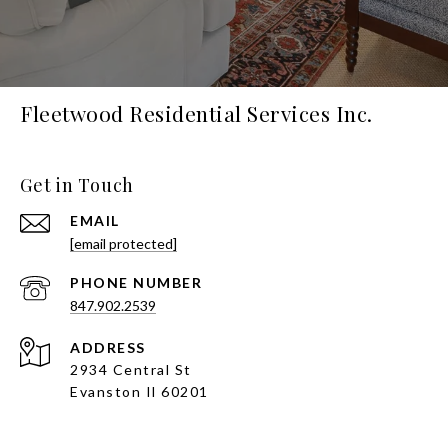
Fleetwood Residential Services Inc.
Get in Touch
EMAIL
[email protected]
PHONE NUMBER
847.902.2539
ADDRESS
2934 Central St
Evanston Il 60201