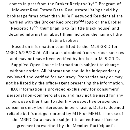
SM
comes in part from the Broker Reciprocity
Program of
Midwest Real Estate Data. Real estate listings held by
brokerage firms other than Julie Fleetwood Residential are
SM
marked with the Broker Reciprocity
logo or the Broker
SM
Reciprocity
thumbnail logo (a little black house) and
detailed information about them includes the name of the
listing brokers.
Based on information submitted to the MLS GRID for
MRED 5/29/2026. All data is obtained from various sources
and may not have been verified by broker or MLS GRID.
Supplied Open House Information is subject to change
without notice. All information should be independently
reviewed and verified for accuracy. Properties may or may
not be listed by the office/agent presenting the information.
IDX information is provided exclusively for consumers’
personal non-commercial use, and may not be used for any
purpose other than to identify prospective properties
consumers may be interested in purchasing. Data is deemed
reliable but is not guaranteed by MTP or MRED. The use of
the MRED Data may be subject to an end-user license
agreement prescribed by the Member Participant’s