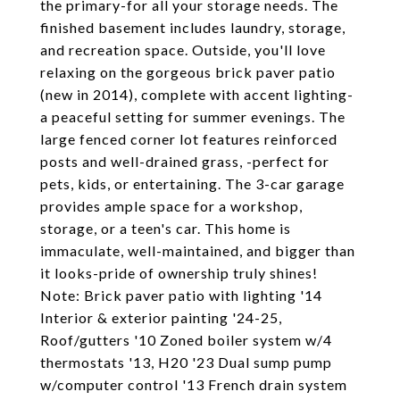
the primary-for all your storage needs. The
finished basement includes laundry, storage,
and recreation space. Outside, you'll love
relaxing on the gorgeous brick paver patio
(new in 2014), complete with accent lighting-
a peaceful setting for summer evenings. The
large fenced corner lot features reinforced
posts and well-drained grass, -perfect for
pets, kids, or entertaining. The 3-car garage
provides ample space for a workshop,
storage, or a teen's car. This home is
immaculate, well-maintained, and bigger than
it looks-pride of ownership truly shines!
Note: Brick paver patio with lighting '14
Interior & exterior painting '24-25,
Roof/gutters '10 Zoned boiler system w/4
thermostats '13, H20 '23 Dual sump pump
w/computer control '13 French drain system