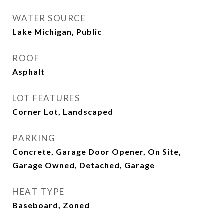
WATER SOURCE
Lake Michigan, Public
ROOF
Asphalt
LOT FEATURES
Corner Lot, Landscaped
PARKING
Concrete, Garage Door Opener, On Site,
Garage Owned, Detached, Garage
HEAT TYPE
Baseboard, Zoned