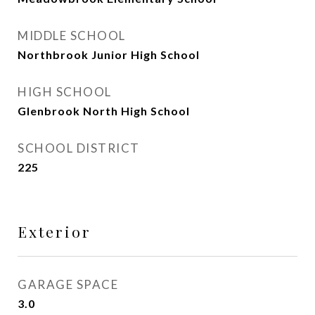
MIDDLE SCHOOL
Northbrook Junior High School
HIGH SCHOOL
Glenbrook North High School
SCHOOL DISTRICT
225
Exterior
GARAGE SPACE
3.0