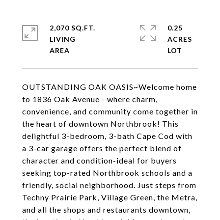
2,070 SQ.FT.
0.25
LIVING
ACRES
OUTSTANDING OAK OASIS~Welcome home
to 1836 Oak Avenue - where charm,
convenience, and community come together in
the heart of downtown Northbrook! This
delightful 3-bedroom, 3-bath Cape Cod with
a 3-car garage offers the perfect blend of
character and condition-ideal for buyers
seeking top-rated Northbrook schools and a
friendly, social neighborhood. Just steps from
Techny Prairie Park, Village Green, the Metra,
and all the shops and restaurants downtown,