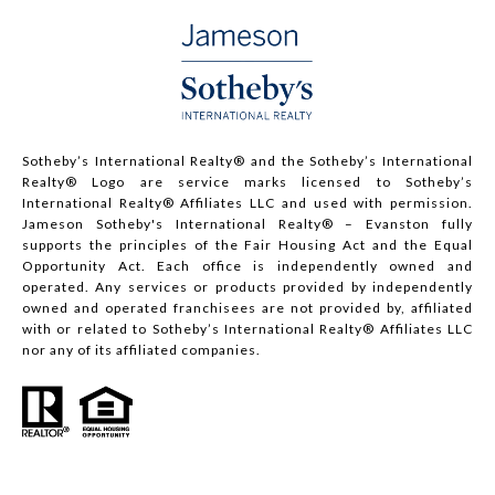
Sotheby’s International Realty®️ and the Sotheby’s International
Realty® Logo are service marks licensed to Sotheby’s
International Realty® Affiliates LLC and used with permission.
Jameson Sotheby's International Realty® – Evanston fully
supports the principles of the Fair Housing Act and the Equal
Opportunity Act. Each office is independently owned and
operated. Any services or products provided by independently
owned and operated franchisees are not provided by, affiliated
with or related to Sotheby’s International Realty® Affiliates LLC
nor any of its affiliated companies.