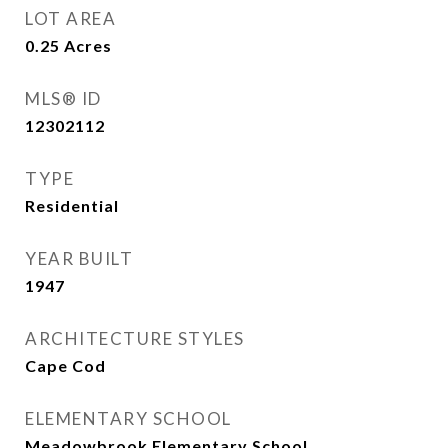
LOT AREA
0.25
Acres
MLS® ID
12302112
TYPE
Residential
YEAR BUILT
1947
ARCHITECTURE STYLES
Cape Cod
ELEMENTARY SCHOOL
Meadowbrook Elementary School