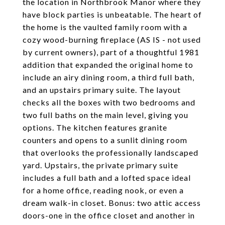
the location in Northbrook Manor where they
have block parties is unbeatable. The heart of
the home is the vaulted family room with a
cozy wood-burning fireplace (AS IS - not used
by current owners), part of a thoughtful 1981
addition that expanded the original home to
include an airy dining room, a third full bath,
and an upstairs primary suite. The layout
checks all the boxes with two bedrooms and
two full baths on the main level, giving you
options. The kitchen features granite
counters and opens to a sunlit dining room
that overlooks the professionally landscaped
yard. Upstairs, the private primary suite
includes a full bath and a lofted space ideal
for a home office, reading nook, or even a
dream walk-in closet. Bonus: two attic access
doors-one in the office closet and another in