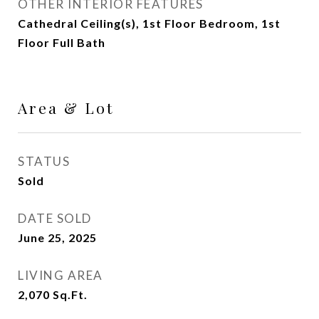
OTHER INTERIOR FEATURES
Cathedral Ceiling(s), 1st Floor Bedroom, 1st
Floor Full Bath
Area & Lot
STATUS
Sold
DATE SOLD
June 25, 2025
LIVING AREA
2,070
Sq.Ft.