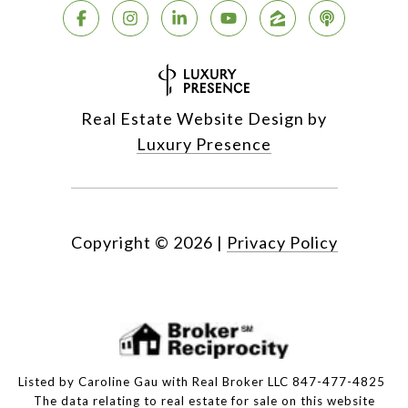
Real Estate Website Design by
Luxury Presence
Copyright ©
2026
|
Privacy Policy
Listed by Caroline Gau with Real Broker LLC 847-477-4825
The data relating to real estate for sale on this website