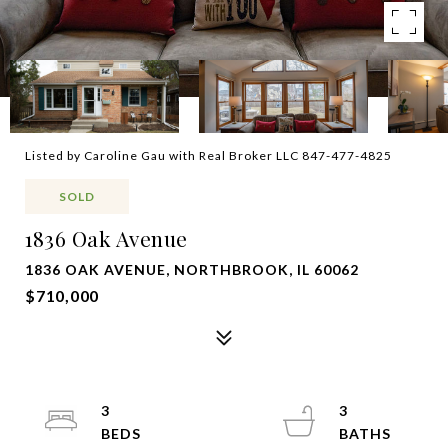
Listed by Caroline Gau with Real Broker LLC 847-477-4825
SOLD
1836 Oak Avenue
1836 OAK AVENUE, NORTHBROOK, IL 60062
$710,000
3
3