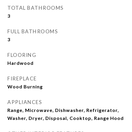
TOTAL BATHROOMS
3
FULL BATHROOMS
3
FLOORING
Hardwood
FIREPLACE
Wood Burning
APPLIANCES
Range, Microwave, Dishwasher, Refrigerator,
Washer, Dryer, Disposal, Cooktop, Range Hood