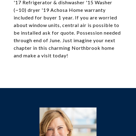
'17 Refrigerator & dishwasher '15 Washer
(~10) dryer '19 Achosa Home warranty
included for buyer 1 year. If you are worried
about window units, central air is possible to
be installed ask for quote. Possession needed
through end of June. Just imagine your next
chapter in this charming Northbrook home
and make a visit today!