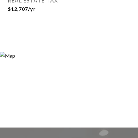
REAL ESTATE TAX
$12,707/yr