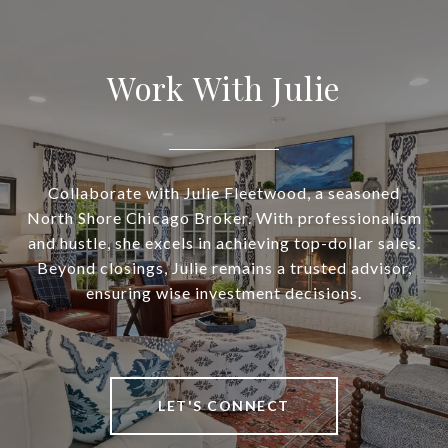
Work With Julie
Collaborate with Julie Fleetwood, a seasoned
North Shore Chicago Broker. With professionalism
and hustle, she excels in achieving top-dollar sales.
Beyond closings, Julie remains a trusted advisor,
ensuring wise investment decisions.
LET'S CONNECT