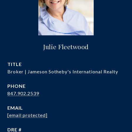
Julie Fleetwood
TITLE
Broker | Jameson Sotheby's International Realty
PHONE
847.902.2539
EMAIL
[email protected]
DRE #