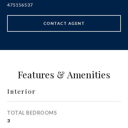
475156537
CONTACT AGENT
Features & Amenities
Interior
TOTAL BEDROOMS
3