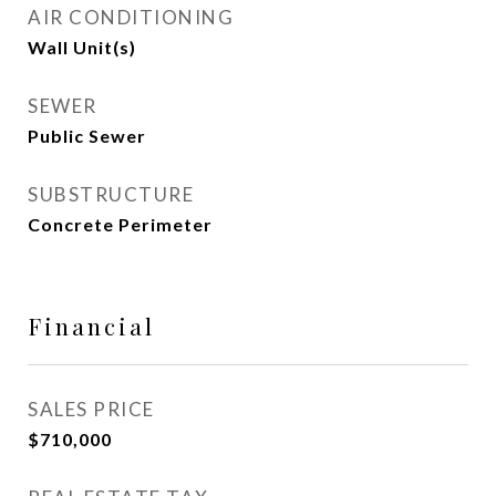
AIR CONDITIONING
Wall Unit(s)
SEWER
Public Sewer
SUBSTRUCTURE
Concrete Perimeter
Financial
SALES PRICE
$710,000