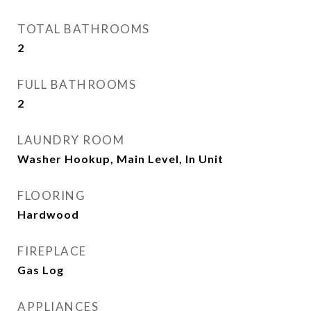
TOTAL BATHROOMS
2
FULL BATHROOMS
2
LAUNDRY ROOM
Washer Hookup, Main Level, In Unit
FLOORING
Hardwood
FIREPLACE
Gas Log
APPLIANCES