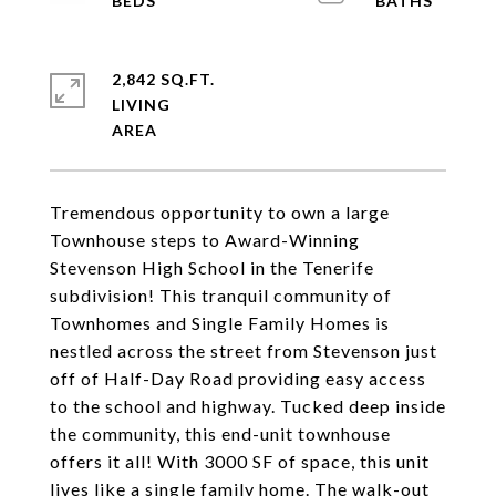
2,842 SQ.FT.
LIVING
Tremendous opportunity to own a large
Townhouse steps to Award-Winning
Stevenson High School in the Tenerife
subdivision! This tranquil community of
Townhomes and Single Family Homes is
nestled across the street from Stevenson just
off of Half-Day Road providing easy access
to the school and highway. Tucked deep inside
the community, this end-unit townhouse
offers it all! With 3000 SF of space, this unit
lives like a single family home. The walk-out