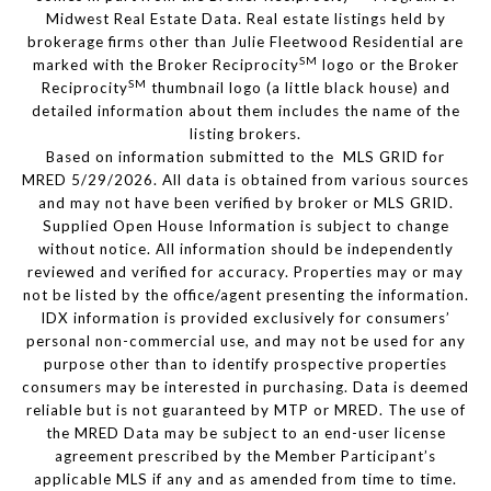
Midwest Real Estate Data. Real estate listings held by
brokerage firms other than Julie Fleetwood Residential are
SM
marked with the Broker Reciprocity
logo or the Broker
SM
Reciprocity
thumbnail logo (a little black house) and
detailed information about them includes the name of the
listing brokers.
Based on information submitted to the MLS GRID for
MRED 5/29/2026. All data is obtained from various sources
and may not have been verified by broker or MLS GRID.
Supplied Open House Information is subject to change
without notice. All information should be independently
reviewed and verified for accuracy. Properties may or may
not be listed by the office/agent presenting the information.
IDX information is provided exclusively for consumers’
personal non-commercial use, and may not be used for any
purpose other than to identify prospective properties
consumers may be interested in purchasing. Data is deemed
reliable but is not guaranteed by MTP or MRED. The use of
the MRED Data may be subject to an end-user license
agreement prescribed by the Member Participant’s
applicable MLS if any and as amended from time to time.