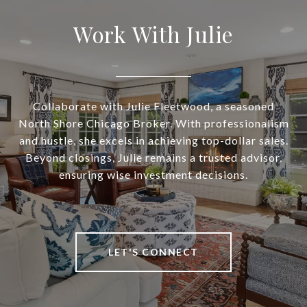
Work With Julie
Collaborate with Julie Fleetwood, a seasoned
North Shore Chicago Broker. With professionalism
and hustle, she excels in achieving top-dollar sales.
Beyond closings, Julie remains a trusted advisor,
ensuring wise investment decisions.
LET'S CONNECT