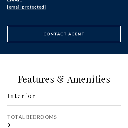
[email protected]
CONTACT AGENT
Features & Amenities
Interior
TOTAL BEDROOMS
3