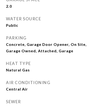
2.0
WATER SOURCE
Public
PARKING
Concrete, Garage Door Opener, On Site,
Garage Owned, Attached, Garage
HEAT TYPE
Natural Gas
AIR CONDITIONING
Central Air
SEWER