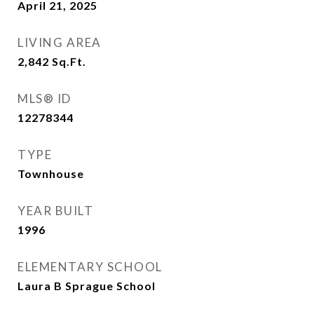
April 21, 2025
LIVING AREA
2,842
Sq.Ft.
MLS® ID
12278344
TYPE
Townhouse
YEAR BUILT
1996
ELEMENTARY SCHOOL
Laura B Sprague School