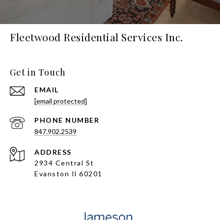
Fleetwood Residential Services Inc.
Get in Touch
EMAIL
[email protected]
PHONE NUMBER
847.902.2539
ADDRESS
2934 Central St
Evanston Il 60201