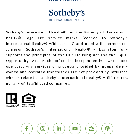
Sotheby’s International Realty®️ and the Sotheby’s International
Realty® Logo are service marks licensed to Sotheby’s
International Realty® Affiliates LLC and used with permission.
Jameson Sotheby's International Realty® – Evanston fully
supports the principles of the Fair Housing Act and the Equal
Opportunity Act. Each office is independently owned and
operated. Any services or products provided by independently
owned and operated franchisees are not provided by, affiliated
with or related to Sotheby’s International Realty® Affiliates LLC
nor any of its affiliated companies.