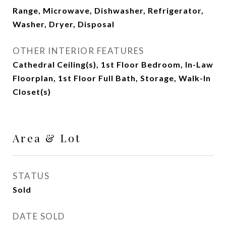
Range, Microwave, Dishwasher, Refrigerator,
Washer, Dryer, Disposal
OTHER INTERIOR FEATURES
Cathedral Ceiling(s), 1st Floor Bedroom, In-Law
Floorplan, 1st Floor Full Bath, Storage, Walk-In
Closet(s)
Area & Lot
STATUS
Sold
DATE SOLD