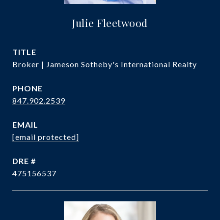
Julie Fleetwood
TITLE
Broker | Jameson Sotheby's International Realty
PHONE
847.902.2539
EMAIL
[email protected]
DRE #
475156537