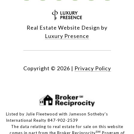
Real Estate Website Design by
Luxury Presence
Copyright ©
2026
|
Privacy Policy
Listed by Julie Fleetwood with Jameson Sotheby's
International Realty 847-902-2539
The data relating to real estate for sale on this website
SM
comes in part from the Broker Reciprocity
Program of