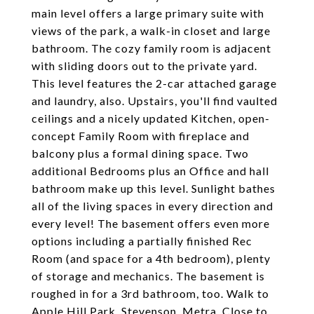
main level offers a large primary suite with
views of the park, a walk-in closet and large
bathroom. The cozy family room is adjacent
with sliding doors out to the private yard.
This level features the 2-car attached garage
and laundry, also. Upstairs, you'll find vaulted
ceilings and a nicely updated Kitchen, open-
concept Family Room with fireplace and
balcony plus a formal dining space. Two
additional Bedrooms plus an Office and hall
bathroom make up this level. Sunlight bathes
all of the living spaces in every direction and
every level! The basement offers even more
options including a partially finished Rec
Room (and space for a 4th bedroom), plenty
of storage and mechanics. The basement is
roughed in for a 3rd bathroom, too. Walk to
Apple Hill Park, Stevenson, Metra. Close to