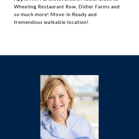
Wheeling Restaurant Row, Didier Farms and
so much more! Move-in Ready and
tremendous walkable location!