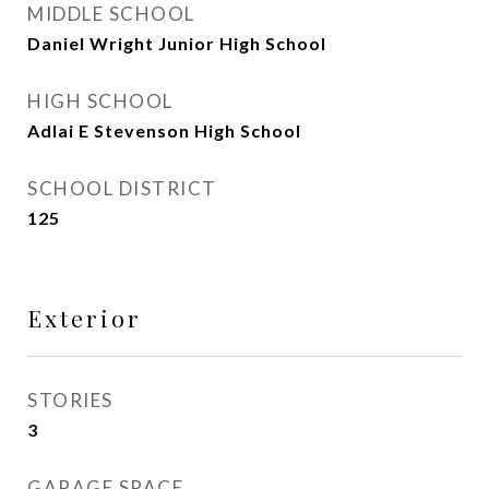
MIDDLE SCHOOL
Daniel Wright Junior High School
HIGH SCHOOL
Adlai E Stevenson High School
SCHOOL DISTRICT
125
Exterior
STORIES
3
GARAGE SPACE