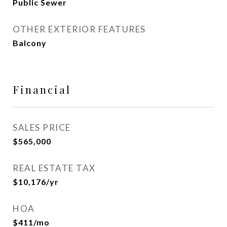
Public Sewer
OTHER EXTERIOR FEATURES
Balcony
Financial
SALES PRICE
$565,000
REAL ESTATE TAX
$10,176/yr
HOA
$411/mo