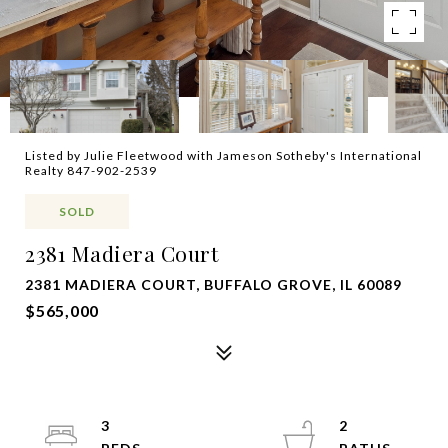
Listed by Julie Fleetwood with Jameson Sotheby's International
Realty 847-902-2539
SOLD
2381 Madiera Court
2381 MADIERA COURT, BUFFALO GROVE, IL 60089
$565,000
3
2