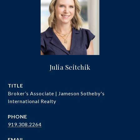
Julia Seitchik
TITLE
Broker’s Associate | Jameson Sotheby's
International Realty
PHONE
919.308.2264
EMAIL