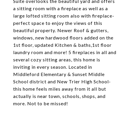
Suite overlooks the beautiful yard and offers
a sitting room with a fireplace as well as a
large lofted sitting room also with fireplace-
perfect space to enjoy the views of this
beautiful property. Newer Roof & gutters,
windows, new hardwood floors added on the
1st floor, updated Kitchen & baths,1st floor
laundry room and more! 5 fireplaces in all and
several cozy sitting areas, this home is
inviting in every season. Located in
Middleford Elementary & Sunset Middle
School district and New Trier High School-
this home feels miles away from it all but
actually is near town, schools, shops, and
more. Not to be missed!