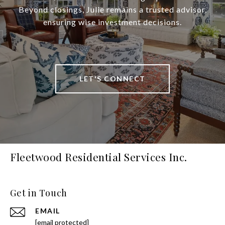
Beyond closings, Julie remains a trusted advisor,
ensuring wise investment decisions.
LET'S CONNECT
Fleetwood Residential Services Inc.
Get in Touch
EMAIL
[email protected]