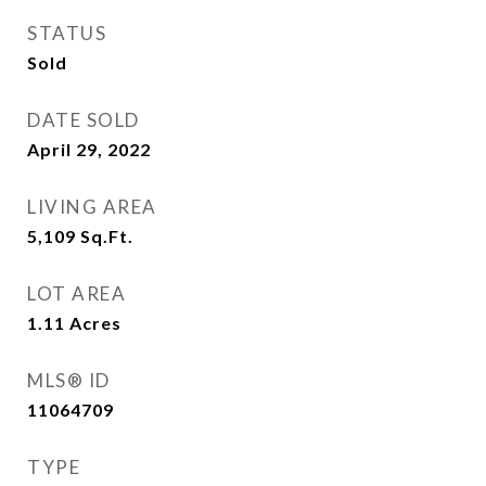
STATUS
Sold
DATE SOLD
April 29, 2022
LIVING AREA
5,109
Sq.Ft.
LOT AREA
1.11
Acres
MLS® ID
11064709
TYPE