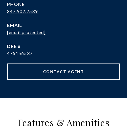
PHONE
847.902.2539
EMAIL
[email protected]
DRE #
475156537
CONTACT AGENT
Features & Amenities