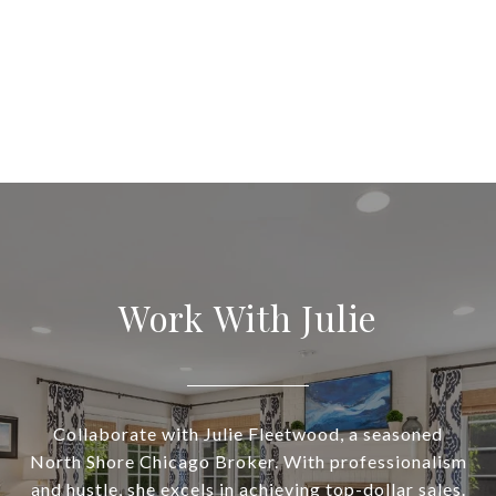
Work With Julie
Collaborate with Julie Fleetwood, a seasoned
North Shore Chicago Broker. With professionalism
and hustle, she excels in achieving top-dollar sales.