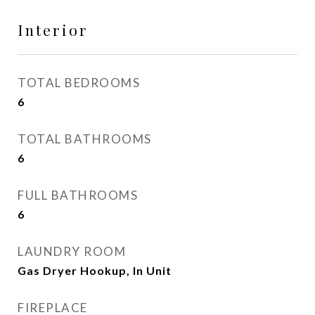
Interior
TOTAL BEDROOMS
6
TOTAL BATHROOMS
6
FULL BATHROOMS
6
LAUNDRY ROOM
Gas Dryer Hookup, In Unit
FIREPLACE