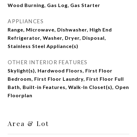
Wood Burning, Gas Log, Gas Starter
APPLIANCES
Range, Microwave, Dishwasher, High End
Refrigerator, Washer, Dryer, Disposal,
Stainless Steel Appliance(s)
OTHER INTERIOR FEATURES
Skylight(s), Hardwood Floors, First Floor
Bedroom, First Floor Laundry, First Floor Full
Bath, Built-in Features, Walk-In Closet(s), Open
Floorplan
Area & Lot