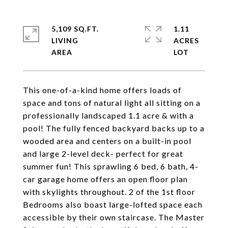
5,109 SQ.FT.
1.11
LIVING
ACRES
This one-of-a-kind home offers loads of
space and tons of natural light all sitting on a
professionally landscaped 1.1 acre & with a
pool! The fully fenced backyard backs up to a
wooded area and centers on a built-in pool
and large 2-level deck- perfect for great
summer fun! This sprawling 6 bed, 6 bath, 4-
car garage home offers an open floor plan
with skylights throughout. 2 of the 1st floor
Bedrooms also boast large-lofted space each
accessible by their own staircase. The Master