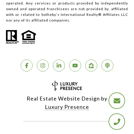
operated. Any services or products provided by independently
owned and operated franchisees are not provided by, affiliated
with or related to Sotheby’s International Realty® Affiliates LLC
nor any of its affiliated companies.
Real Estate Website Design by
Luxury Presence