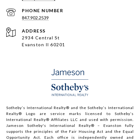
PHONE NUMBER
847.902.2539
ADDRESS
2934 Central St
Evanston Il 60201
Sotheby’s International Realty®️ and the Sotheby’s International
Realty® Logo are service marks licensed to Sotheby’s
International Realty® Affiliates LLC and used with permission.
Jameson Sotheby's International Realty® – Evanston fully
supports the principles of the Fair Housing Act and the Equal
Opportunity Act. Each office is independently owned and