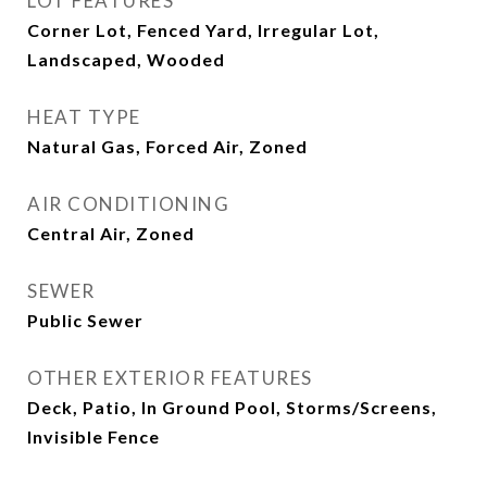
LOT FEATURES
Corner Lot, Fenced Yard, Irregular Lot,
Landscaped, Wooded
HEAT TYPE
Natural Gas, Forced Air, Zoned
AIR CONDITIONING
Central Air, Zoned
SEWER
Public Sewer
OTHER EXTERIOR FEATURES
Deck, Patio, In Ground Pool, Storms/Screens,
Invisible Fence