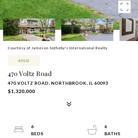
Courtesy of Jameson Sotheby's International Realty
SOLD
470 Voltz Road
470 VOLTZ ROAD, NORTHBROOK, IL 60093
$1,320,000
6
6