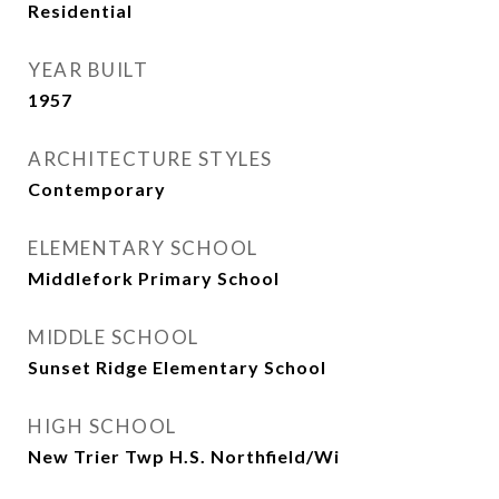
Residential
YEAR BUILT
1957
ARCHITECTURE STYLES
Contemporary
ELEMENTARY SCHOOL
Middlefork Primary School
MIDDLE SCHOOL
Sunset Ridge Elementary School
HIGH SCHOOL
New Trier Twp H.S. Northfield/Wi