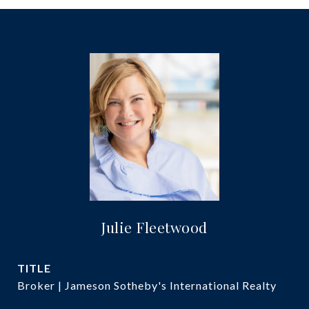
Julie Fleetwood
TITLE
Broker | Jameson Sotheby's International Realty