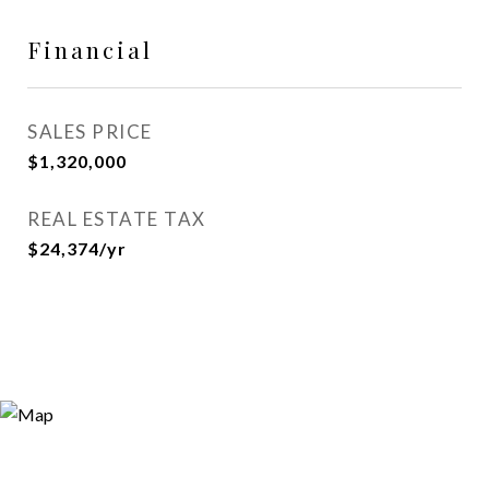
Financial
SALES PRICE
$1,320,000
REAL ESTATE TAX
$24,374/yr