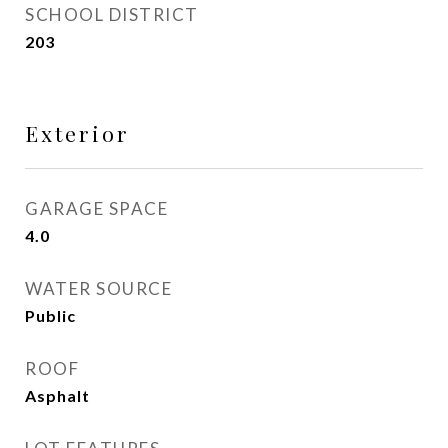
SCHOOL DISTRICT
203
Exterior
GARAGE SPACE
4.0
WATER SOURCE
Public
ROOF
Asphalt