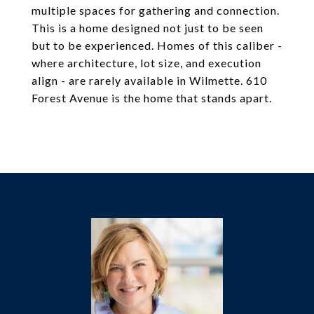
multiple spaces for gathering and connection.
This is a home designed not just to be seen
but to be experienced. Homes of this caliber -
where architecture, lot size, and execution
align - are rarely available in Wilmette. 610
Forest Avenue is the home that stands apart.