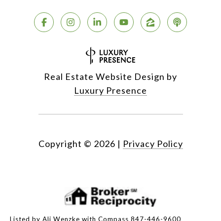
Real Estate Website Design by
Luxury Presence
Copyright ©
2026
|
Privacy Policy
Listed by Ali Wenzke with Compass 847-446-9600