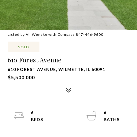
Listed by Ali Wenzke with Compass 847-446-9600
SOLD
610 Forest Avenue
610 FOREST AVENUE, WILMETTE, IL 60091
$5,500,000
6
6