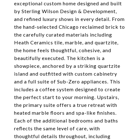
exceptional custom home designed and built
by Sterling Wilson Design & Development,
and refined luxury shows in every detail. From
the hand-selected Chicago reclaimed brick to
the carefully curated materials including
Heath Ceramics tile, marble, and quartzite,
the home feels thoughtful, cohesive, and
beautifully executed. The kitchen is a
showpiece, anchored by a striking quartzite
island and outfitted with custom cabinetry
and a full suite of Sub-Zero appliances. This
includes a coffee system designed to create
the perfect start to your morning. Upstairs,
the primary suite offers a true retreat with
heated marble floors and spa-like finishes.
Each of the additional bedrooms and baths
reflects the same level of care, with
thoughtful details throughout, including