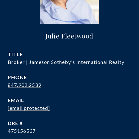
Julie Fleetwood
TITLE
Broker | Jameson Sotheby's International Realty
PHONE
847.902.2539
EMAIL
[email protected]
DRE #
475156537