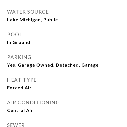
WATER SOURCE
Lake Michigan, Public
POOL
In Ground
PARKING
Yes, Garage Owned, Detached, Garage
HEAT TYPE
Forced Air
AIR CONDITIONING
Central Air
SEWER