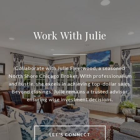
Work With Julie
Collaborate with Julie Fleetwood, a seasoned
North Shore Chicago Broker. With professionalism
and hustle, she excels in achieving top-dollar sales.
Beyond closings, Julie remains a trusted advisor,
ensuring wise investment decisions.
LET'S CONNECT