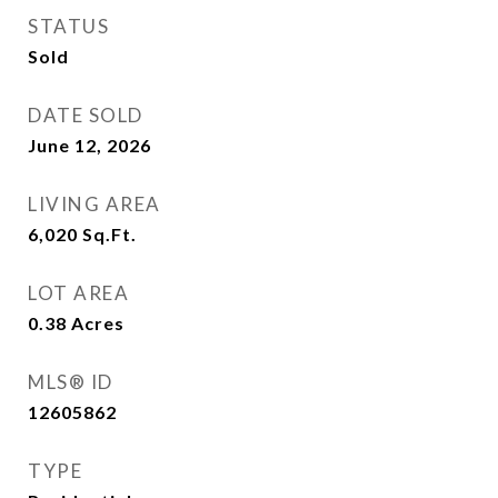
STATUS
Sold
DATE SOLD
June 12, 2026
LIVING AREA
6,020
Sq.Ft.
LOT AREA
0.38
Acres
MLS® ID
12605862
TYPE