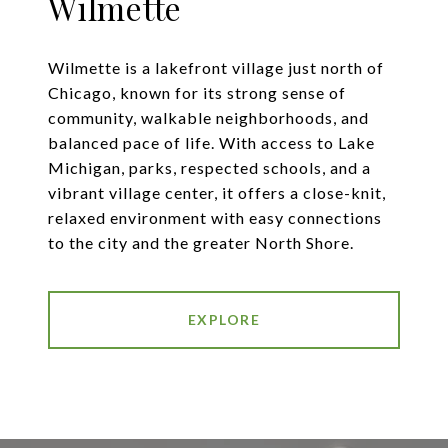
Wilmette
Wilmette is a lakefront village just north of
Chicago, known for its strong sense of
community, walkable neighborhoods, and
balanced pace of life. With access to Lake
Michigan, parks, respected schools, and a
vibrant village center, it offers a close-knit,
relaxed environment with easy connections
to the city and the greater North Shore.
EXPLORE