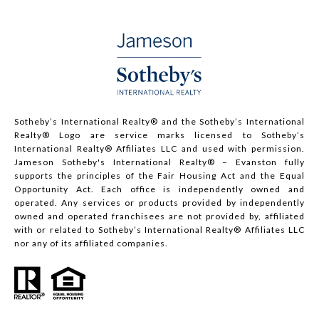
Sotheby’s International Realty®️ and the Sotheby’s International
Realty® Logo are service marks licensed to Sotheby’s
International Realty® Affiliates LLC and used with permission.
Jameson Sotheby's International Realty® – Evanston fully
supports the principles of the Fair Housing Act and the Equal
Opportunity Act. Each office is independently owned and
operated. Any services or products provided by independently
owned and operated franchisees are not provided by, affiliated
with or related to Sotheby’s International Realty® Affiliates LLC
nor any of its affiliated companies.