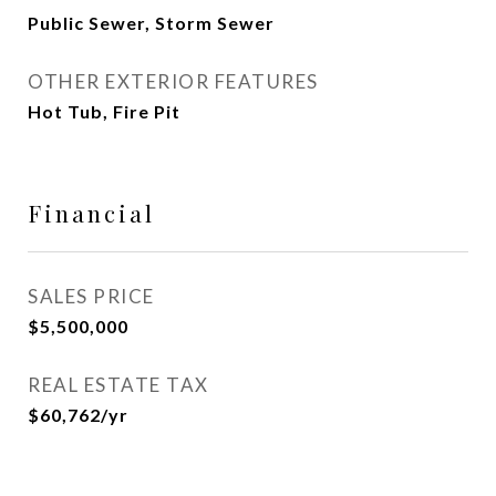
Public Sewer, Storm Sewer
OTHER EXTERIOR FEATURES
Hot Tub, Fire Pit
Financial
SALES PRICE
$5,500,000
REAL ESTATE TAX
$60,762/yr