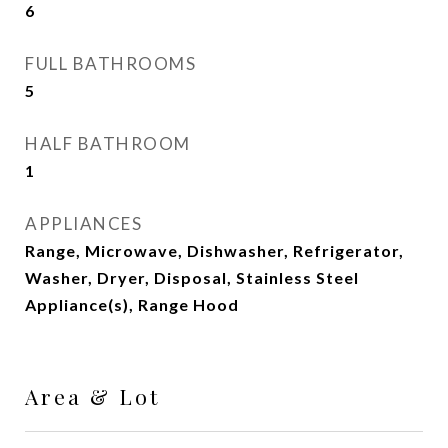
6
FULL BATHROOMS
5
HALF BATHROOM
1
APPLIANCES
Range, Microwave, Dishwasher, Refrigerator,
Washer, Dryer, Disposal, Stainless Steel
Appliance(s), Range Hood
Area & Lot