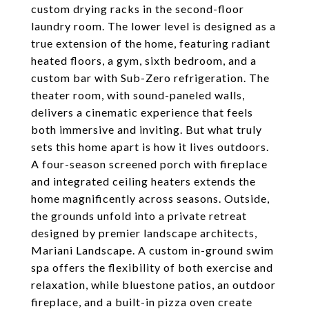
custom drying racks in the second-floor
laundry room. The lower level is designed as a
true extension of the home, featuring radiant
heated floors, a gym, sixth bedroom, and a
custom bar with Sub-Zero refrigeration. The
theater room, with sound-paneled walls,
delivers a cinematic experience that feels
both immersive and inviting. But what truly
sets this home apart is how it lives outdoors.
A four-season screened porch with fireplace
and integrated ceiling heaters extends the
home magnificently across seasons. Outside,
the grounds unfold into a private retreat
designed by premier landscape architects,
Mariani Landscape. A custom in-ground swim
spa offers the flexibility of both exercise and
relaxation, while bluestone patios, an outdoor
fireplace, and a built-in pizza oven create