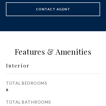
CONTACT AGENT
Features & Amenities
Interior
TOTAL BEDROOMS
6
TOTAL BATHROOMS