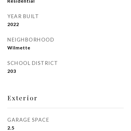
Residential
YEAR BUILT
2022
NEIGHBORHOOD
Wilmette
SCHOOL DISTRICT
203
Exterior
GARAGE SPACE
2.5