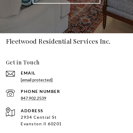
Fleetwood Residential Services Inc.
Get in Touch
EMAIL
[email protected]
PHONE NUMBER
847.902.2539
ADDRESS
2934 Central St
Evanston Il 60201