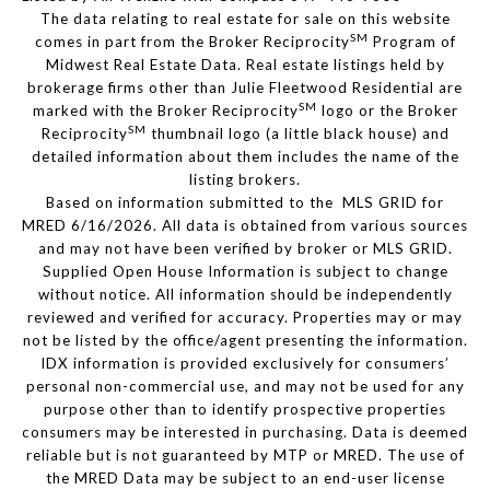
The data relating to real estate for sale on this website
SM
comes in part from the Broker Reciprocity
Program of
Midwest Real Estate Data. Real estate listings held by
brokerage firms other than Julie Fleetwood Residential are
SM
marked with the Broker Reciprocity
logo or the Broker
SM
Reciprocity
thumbnail logo (a little black house) and
detailed information about them includes the name of the
listing brokers.
Based on information submitted to the MLS GRID for
MRED 6/16/2026. All data is obtained from various sources
and may not have been verified by broker or MLS GRID.
Supplied Open House Information is subject to change
without notice. All information should be independently
reviewed and verified for accuracy. Properties may or may
not be listed by the office/agent presenting the information.
IDX information is provided exclusively for consumers’
personal non-commercial use, and may not be used for any
purpose other than to identify prospective properties
consumers may be interested in purchasing. Data is deemed
reliable but is not guaranteed by MTP or MRED. The use of
the MRED Data may be subject to an end-user license