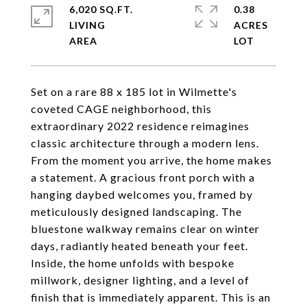
6,020 SQ.FT.
0.38
LIVING
ACRES
Set on a rare 88 x 185 lot in Wilmette's
coveted CAGE neighborhood, this
extraordinary 2022 residence reimagines
classic architecture through a modern lens.
From the moment you arrive, the home makes
a statement. A gracious front porch with a
hanging daybed welcomes you, framed by
meticulously designed landscaping. The
bluestone walkway remains clear on winter
days, radiantly heated beneath your feet.
Inside, the home unfolds with bespoke
millwork, designer lighting, and a level of
finish that is immediately apparent. This is an