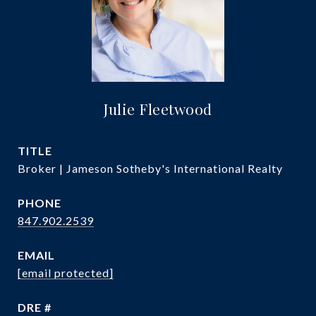
Julie Fleetwood
TITLE
Broker | Jameson Sotheby's International Realty
PHONE
847.902.2539
EMAIL
[email protected]
DRE #