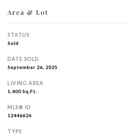
Area & Lot
STATUS
Sold
DATE SOLD
September 26, 2025
LIVING AREA
1,400
Sq.Ft.
MLS® ID
12446626
TYPE