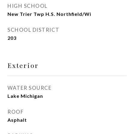
HIGH SCHOOL
New Trier Twp H.S. Northfield/Wi
SCHOOL DISTRICT
203
Exterior
WATER SOURCE
Lake Michigan
ROOF
Asphalt