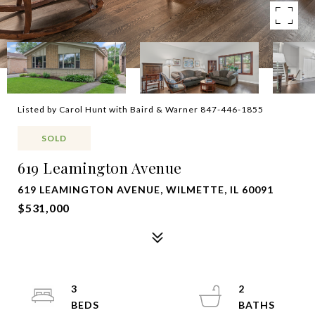
Listed by Carol Hunt with Baird & Warner 847-446-1855
SOLD
619 Leamington Avenue
619 LEAMINGTON AVENUE, WILMETTE, IL 60091
$531,000
3
2