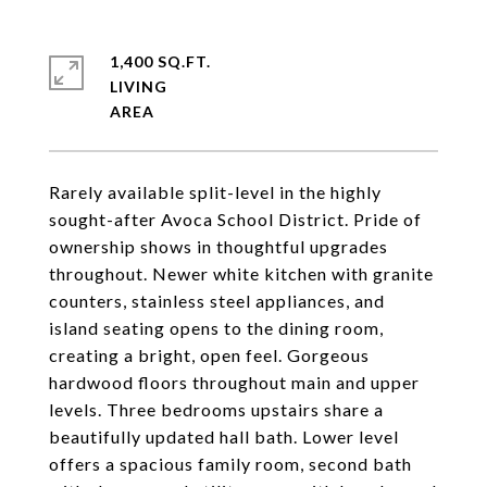
1,400 SQ.FT.
LIVING
Rarely available split-level in the highly
sought-after Avoca School District. Pride of
ownership shows in thoughtful upgrades
throughout. Newer white kitchen with granite
counters, stainless steel appliances, and
island seating opens to the dining room,
creating a bright, open feel. Gorgeous
hardwood floors throughout main and upper
levels. Three bedrooms upstairs share a
beautifully updated hall bath. Lower level
offers a spacious family room, second bath