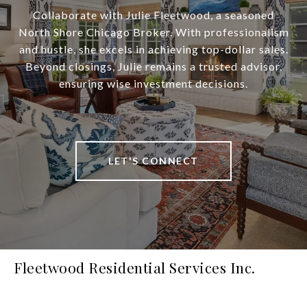
Collaborate with Julie Fleetwood, a seasoned
North Shore Chicago Broker. With professionalism
and hustle, she excels in achieving top-dollar sales.
Beyond closings, Julie remains a trusted advisor,
ensuring wise investment decisions.
LET'S CONNECT
Fleetwood Residential Services Inc.