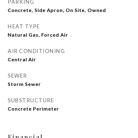
PARKING
Concrete, Side Apron, On Site, Owned
HEAT TYPE
Natural Gas, Forced Air
AIR CONDITIONING
Central Air
SEWER
Storm Sewer
SUBSTRUCTURE
Concrete Perimeter
Financial