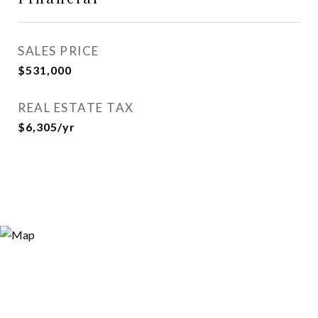
SALES PRICE
$531,000
REAL ESTATE TAX
$6,305/yr