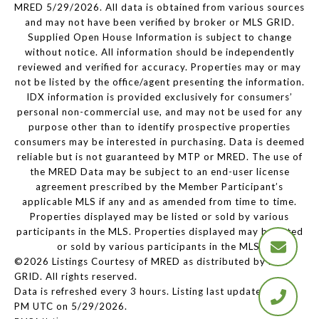
MRED 5/29/2026. All data is obtained from various sources
and may not have been verified by broker or MLS GRID.
Supplied Open House Information is subject to change
without notice. All information should be independently
reviewed and verified for accuracy. Properties may or may
not be listed by the office/agent presenting the information.
IDX information is provided exclusively for consumers’
personal non-commercial use, and may not be used for any
purpose other than to identify prospective properties
consumers may be interested in purchasing. Data is deemed
reliable but is not guaranteed by MTP or MRED. The use of
the MRED Data may be subject to an end-user license
agreement prescribed by the Member Participant’s
applicable MLS if any and as amended from time to time.
Properties displayed may be listed or sold by various
participants in the MLS. Properties displayed may be listed
or sold by various participants in the MLS.
©2026 Listings Courtesy of MRED as distributed by MLS
GRID. All rights reserved.
Data is refreshed every 3 hours. Listing last updated 2:19
PM UTC on 5/29/2026.