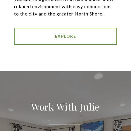
relaxed environment with easy connections
to the city and the greater North Shore.
EXPLORE
Work With Julie