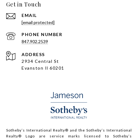
Get in Touch
EMAIL
[email protected]
PHONE NUMBER
847.902.2539
ADDRESS
2934 Central St
Evanston Il 60201
Sotheby’s International Realty®️ and the Sotheby’s International
Realty® Logo are service marks licensed to Sotheby’s