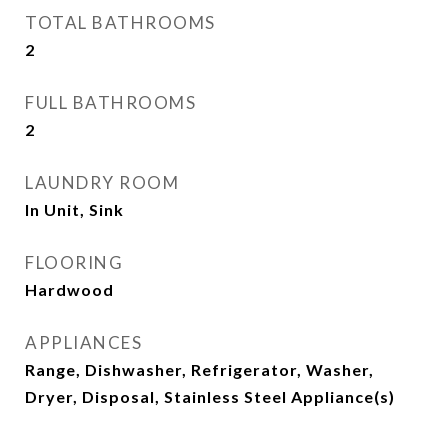
TOTAL BATHROOMS
2
FULL BATHROOMS
2
LAUNDRY ROOM
In Unit, Sink
FLOORING
Hardwood
APPLIANCES
Range, Dishwasher, Refrigerator, Washer,
Dryer, Disposal, Stainless Steel Appliance(s)