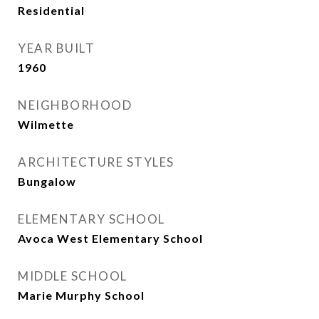
Residential
YEAR BUILT
1960
NEIGHBORHOOD
Wilmette
ARCHITECTURE STYLES
Bungalow
ELEMENTARY SCHOOL
Avoca West Elementary School
MIDDLE SCHOOL
Marie Murphy School