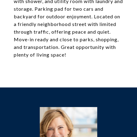
with shower, and utility room with laundry and
storage. Parking pad for two cars and
backyard for outdoor enjoyment. Located on
a friendly neighborhood street with limited
through traffic, offering peace and quiet.
Move-in ready and close to parks, shopping,
and transportation. Great opportunity with
plenty of living space!