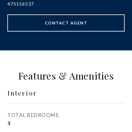
475156537
CONTACT AGENT
Features & Amenities
Interior
TOTAL BEDROOMS
3