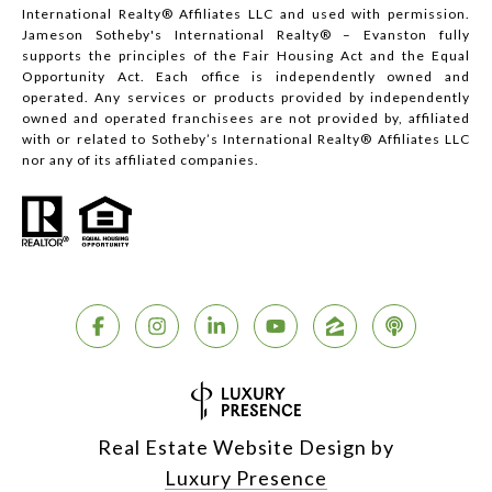
International Realty® Affiliates LLC and used with permission.
Jameson Sotheby's International Realty® – Evanston fully
supports the principles of the Fair Housing Act and the Equal
Opportunity Act. Each office is independently owned and
operated. Any services or products provided by independently
owned and operated franchisees are not provided by, affiliated
with or related to Sotheby’s International Realty® Affiliates LLC
nor any of its affiliated companies.
Real Estate Website Design by
Luxury Presence