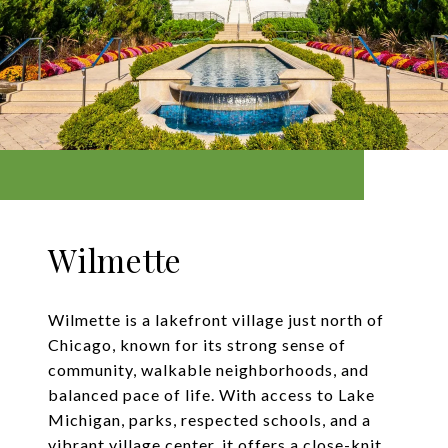
Wilmette
Wilmette is a lakefront village just north of
Chicago, known for its strong sense of
community, walkable neighborhoods, and
balanced pace of life. With access to Lake
Michigan, parks, respected schools, and a
vibrant village center, it offers a close-knit,