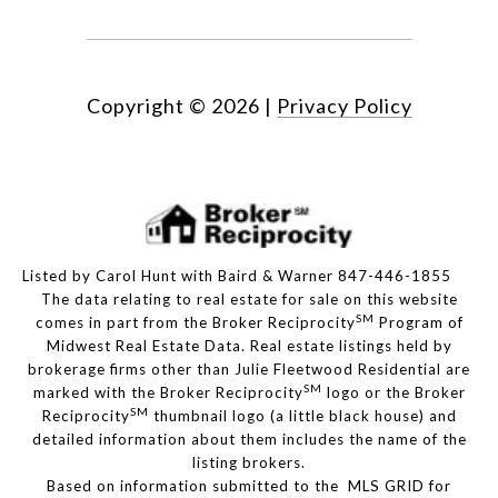
Copyright ©
2026
|
Privacy Policy
Listed by Carol Hunt with Baird & Warner 847-446-1855
The data relating to real estate for sale on this website
SM
comes in part from the Broker Reciprocity
Program of
Midwest Real Estate Data. Real estate listings held by
brokerage firms other than Julie Fleetwood Residential are
SM
marked with the Broker Reciprocity
logo or the Broker
SM
Reciprocity
thumbnail logo (a little black house) and
detailed information about them includes the name of the
listing brokers.
Based on information submitted to the MLS GRID for