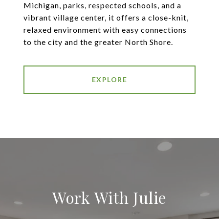
Michigan, parks, respected schools, and a
vibrant village center, it offers a close-knit,
relaxed environment with easy connections
to the city and the greater North Shore.
EXPLORE
Work With Julie