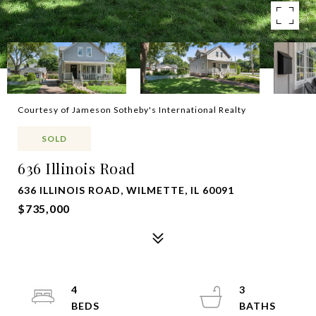
Courtesy of Jameson Sotheby's International Realty
SOLD
636 Illinois Road
636 ILLINOIS ROAD, WILMETTE, IL 60091
$735,000
4
3