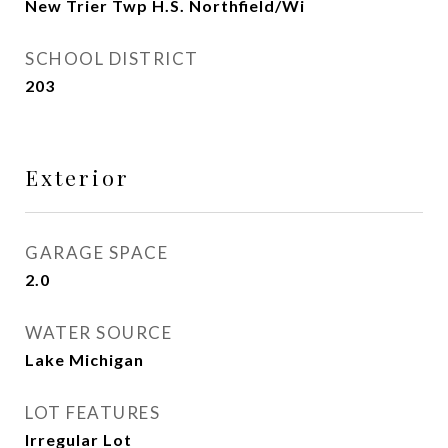
New Trier Twp H.S. Northfield/Wi
SCHOOL DISTRICT
203
Exterior
GARAGE SPACE
2.0
WATER SOURCE
Lake Michigan
LOT FEATURES
Irregular Lot