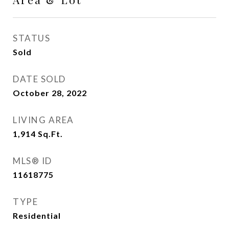
STATUS
Sold
DATE SOLD
October 28, 2022
LIVING AREA
1,914
Sq.Ft.
MLS® ID
11618775
TYPE
Residential