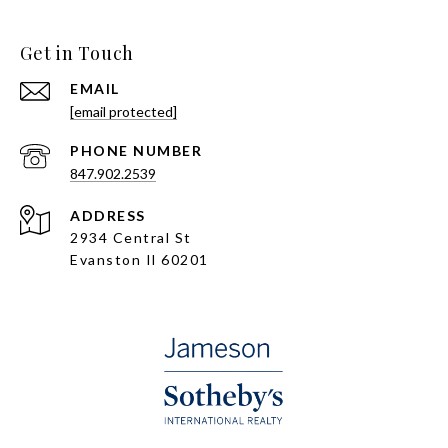
Get in Touch
EMAIL
[email protected]
PHONE NUMBER
847.902.2539
ADDRESS
2934 Central St
Evanston Il 60201