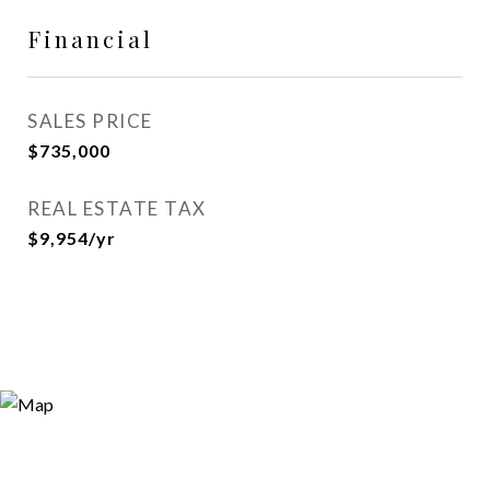
Financial
SALES PRICE
$735,000
REAL ESTATE TAX
$9,954/yr