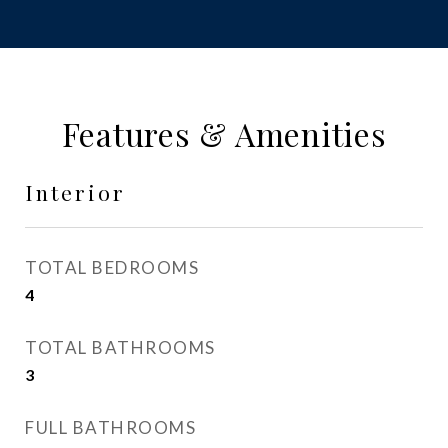
Features & Amenities
Interior
TOTAL BEDROOMS
4
TOTAL BATHROOMS
3
FULL BATHROOMS