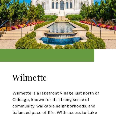
Wilmette
Wilmette is a lakefront village just north of
Chicago, known for its strong sense of
community, walkable neighborhoods, and
balanced pace of life. With access to Lake