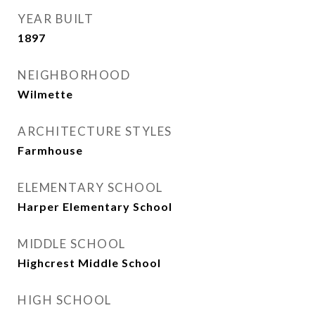
YEAR BUILT
1897
NEIGHBORHOOD
Wilmette
ARCHITECTURE STYLES
Farmhouse
ELEMENTARY SCHOOL
Harper Elementary School
MIDDLE SCHOOL
Highcrest Middle School
HIGH SCHOOL