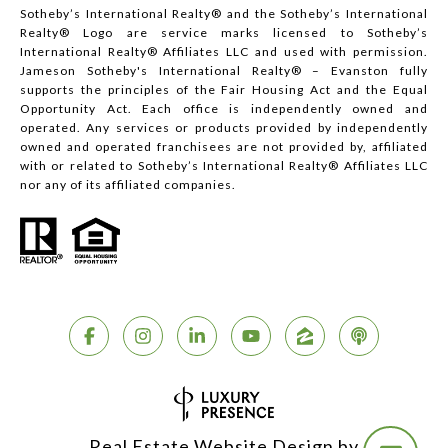
Sotheby’s International Realty®️ and the Sotheby’s International
Realty® Logo are service marks licensed to Sotheby’s
International Realty® Affiliates LLC and used with permission.
Jameson Sotheby's International Realty® – Evanston fully
supports the principles of the Fair Housing Act and the Equal
Opportunity Act. Each office is independently owned and
operated. Any services or products provided by independently
owned and operated franchisees are not provided by, affiliated
with or related to Sotheby’s International Realty® Affiliates LLC
nor any of its affiliated companies.
Real Estate Website Design by