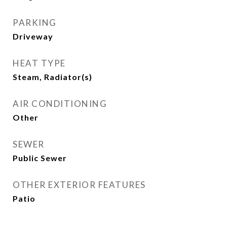
PARKING
Driveway
HEAT TYPE
Steam, Radiator(s)
AIR CONDITIONING
Other
SEWER
Public Sewer
OTHER EXTERIOR FEATURES
Patio