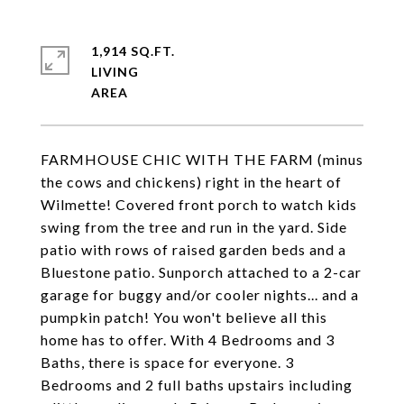
1,914 SQ.FT.
LIVING
FARMHOUSE CHIC WITH THE FARM (minus
the cows and chickens) right in the heart of
Wilmette! Covered front porch to watch kids
swing from the tree and run in the yard. Side
patio with rows of raised garden beds and a
Bluestone patio. Sunporch attached to a 2-car
garage for buggy and/or cooler nights... and a
pumpkin patch! You won't believe all this
home has to offer. With 4 Bedrooms and 3
Baths, there is space for everyone. 3
Bedrooms and 2 full baths upstairs including