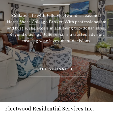
Collaborate with Julie Fleetwood, a seasoned
North Shore Chicago Broker. With professionalism
and hustle, she excels in achieving top-dollar sales.
Beyond closings, Julie remains a trusted advisor,
ensuring wise investment decisions.
LET'S CONNECT
Fleetwood Residential Services Inc.