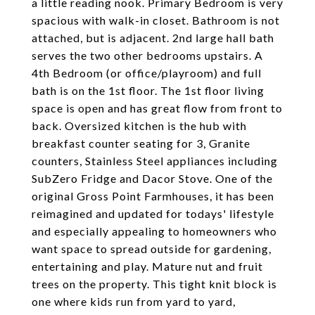
a little reading nook. Primary Bedroom is very
spacious with walk-in closet. Bathroom is not
attached, but is adjacent. 2nd large hall bath
serves the two other bedrooms upstairs. A
4th Bedroom (or office/playroom) and full
bath is on the 1st floor. The 1st floor living
space is open and has great flow from front to
back. Oversized kitchen is the hub with
breakfast counter seating for 3, Granite
counters, Stainless Steel appliances including
SubZero Fridge and Dacor Stove. One of the
original Gross Point Farmhouses, it has been
reimagined and updated for todays' lifestyle
and especially appealing to homeowners who
want space to spread outside for gardening,
entertaining and play. Mature nut and fruit
trees on the property. This tight knit block is
one where kids run from yard to yard,