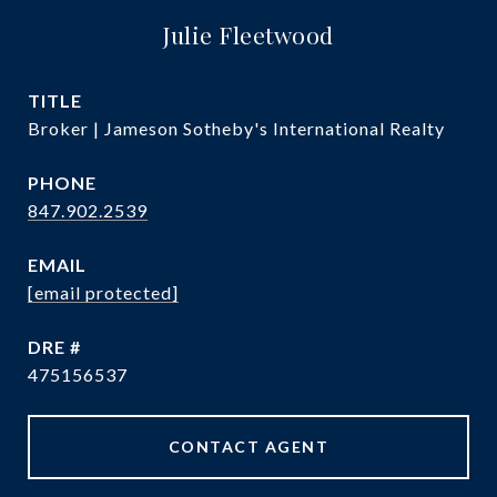
Julie Fleetwood
TITLE
Broker | Jameson Sotheby's International Realty
PHONE
847.902.2539
EMAIL
[email protected]
DRE #
475156537
CONTACT AGENT