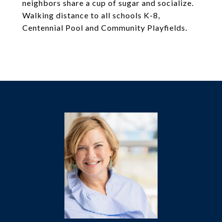
neighbors share a cup of sugar and socialize.
Walking distance to all schools K-8,
Centennial Pool and Community Playfields.