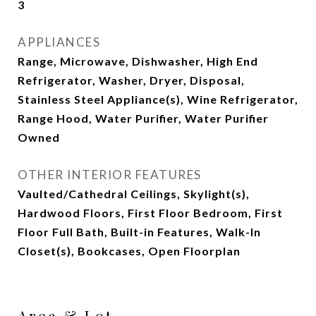
3
APPLIANCES
Range, Microwave, Dishwasher, High End
Refrigerator, Washer, Dryer, Disposal,
Stainless Steel Appliance(s), Wine Refrigerator,
Range Hood, Water Purifier, Water Purifier
Owned
OTHER INTERIOR FEATURES
Vaulted/Cathedral Ceilings, Skylight(s),
Hardwood Floors, First Floor Bedroom, First
Floor Full Bath, Built-in Features, Walk-In
Closet(s), Bookcases, Open Floorplan
Area & Lot