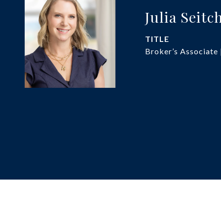
Julia Seitc
TITLE
Broker’s Associate 