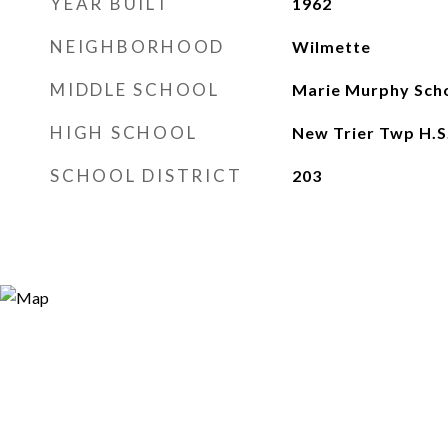
YEAR BUILT
1962
NEIGHBORHOOD
Wilmette
MIDDLE SCHOOL
Marie Murphy Sch
HIGH SCHOOL
New Trier Twp H.S
SCHOOL DISTRICT
203