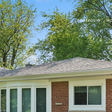
PORTFOLIO
HO