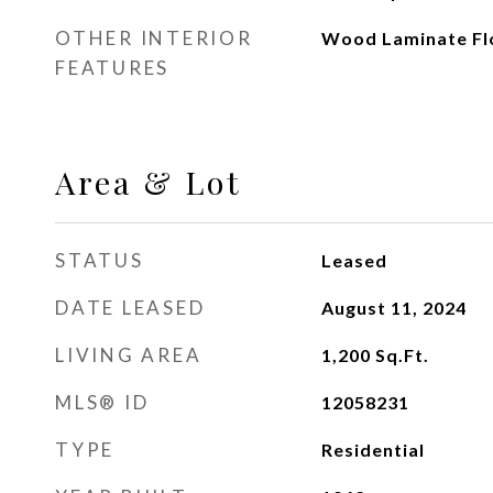
OTHER INTERIOR
Wood Laminate Fl
FEATURES
Area & Lot
STATUS
Leased
DATE LEASED
August 11, 2024
LIVING AREA
1,200
Sq.Ft.
MLS® ID
12058231
TYPE
Residential