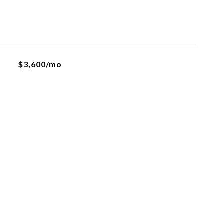
$3,600/mo