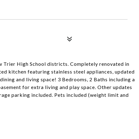
 Trier High School districts. Completely renovated in
ed kitchen featuring stainless steel appliances, updated
dining and living space! 3 Bedrooms, 2 Baths including a
basement for extra living and play space. Other updates
age parking included. Pets included (weight limit and