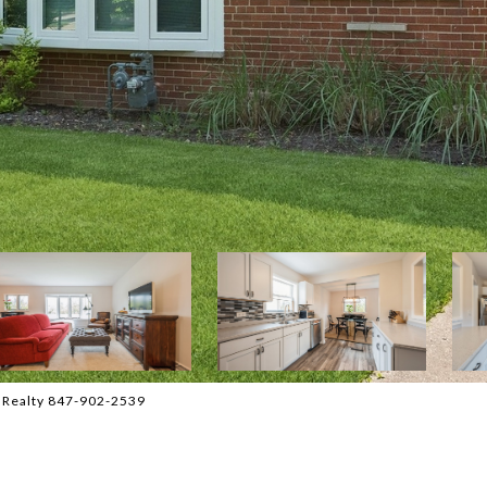
l Realty 847-902-2539