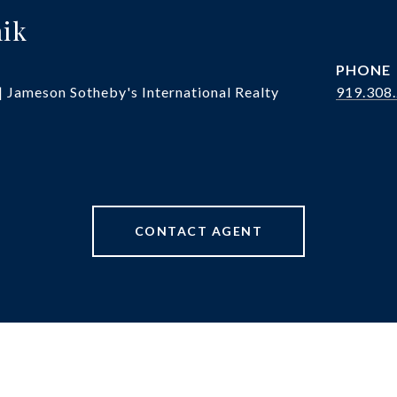
hik
PHONE
| Jameson Sotheby's International Realty
919.308
CONTACT AGENT