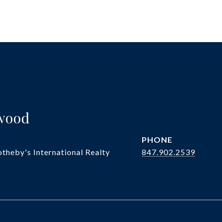
twood
PHONE
theby's International Realty
847.902.2539