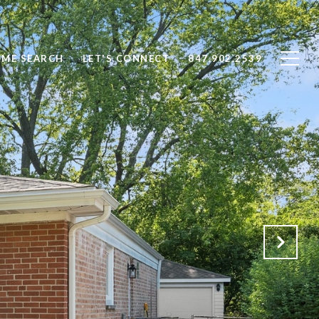
ME SEARCH
LET'S CONNECT
847.902.2539