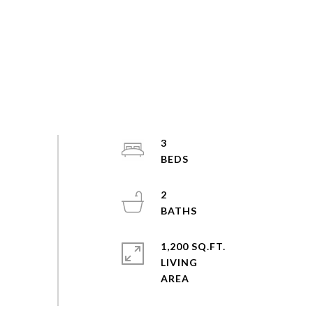
3
2
1,200 SQ.FT.
LIVING