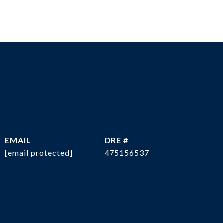
EMAIL
DRE #
[email protected]
475156537