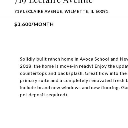
719 LECLAIRE AVENUE, WILMETTE, IL 60091
$3,600/MONTH
Solidly built ranch home in Avoca School and New
2018, the home is move-in ready! Enjoy the updat
countertops and backsplash. Great flow into the 
primary suite and a completely renovated fresh 
include brand new windows and new flooring. Gar
pet deposit required).