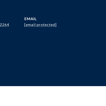
EMAIL
.2264
[email protected]