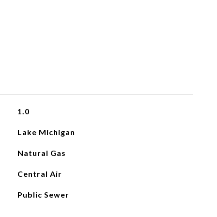
1.0
Lake Michigan
Natural Gas
Central Air
Public Sewer