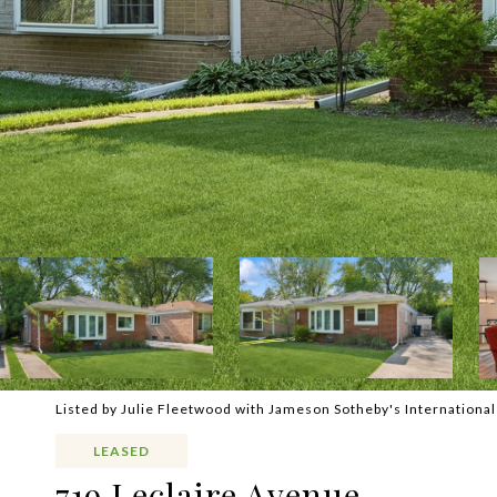
Listed by Julie Fleetwood with Jameson Sotheby's Internationa
LEASED
719 Leclaire Avenue