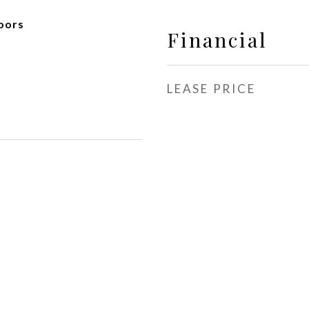
oors
Financial
LEASE PRICE