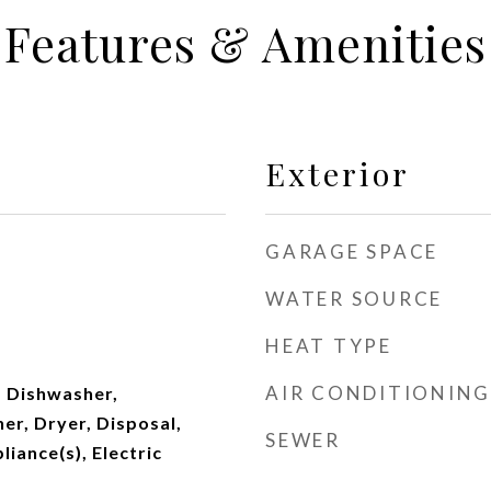
Features & Amenities
Exterior
GARAGE SPACE
WATER SOURCE
HEAT TYPE
AIR CONDITIONING
 Dishwasher,
er, Dryer, Disposal,
SEWER
liance(s), Electric