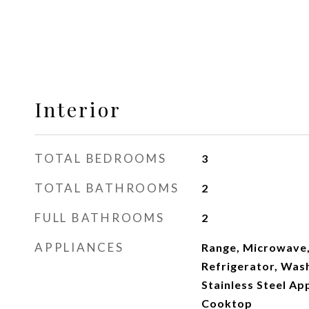
Interior
TOTAL BEDROOMS
3
TOTAL BATHROOMS
2
FULL BATHROOMS
2
APPLIANCES
Range, Microwave,
Refrigerator, Wash
Stainless Steel App
Cooktop