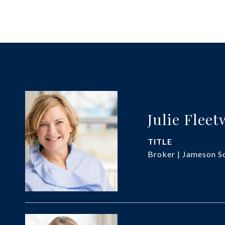
Julie Flee
TITLE
Broker | Jameson So