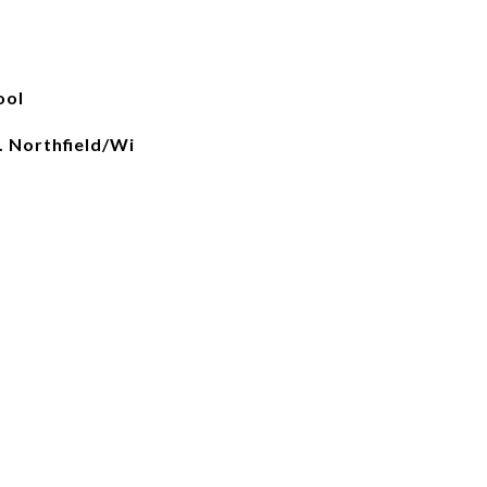
ool
. Northfield/Wi