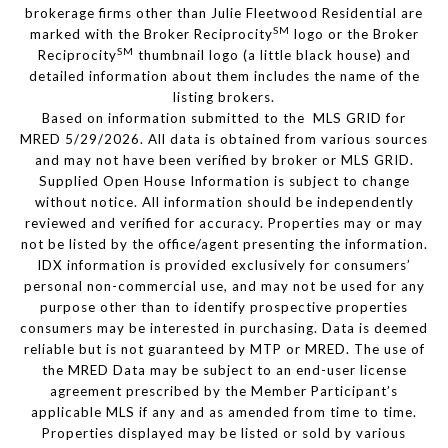
brokerage firms other than Julie Fleetwood Residential are
SM
marked with the Broker Reciprocity
logo or the Broker
SM
Reciprocity
thumbnail logo (a little black house) and
detailed information about them includes the name of the
listing brokers.
Based on information submitted to the MLS GRID for
MRED 5/29/2026. All data is obtained from various sources
and may not have been verified by broker or MLS GRID.
Supplied Open House Information is subject to change
without notice. All information should be independently
reviewed and verified for accuracy. Properties may or may
not be listed by the office/agent presenting the information.
IDX information is provided exclusively for consumers’
personal non-commercial use, and may not be used for any
purpose other than to identify prospective properties
consumers may be interested in purchasing. Data is deemed
reliable but is not guaranteed by MTP or MRED. The use of
the MRED Data may be subject to an end-user license
agreement prescribed by the Member Participant’s
applicable MLS if any and as amended from time to time.
Properties displayed may be listed or sold by various