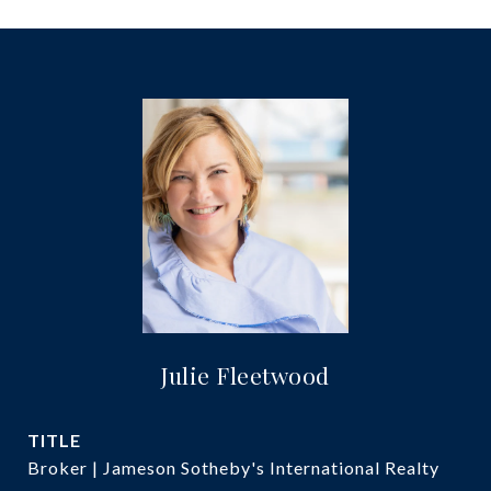
Julie Fleetwood
TITLE
Broker | Jameson Sotheby's International Realty