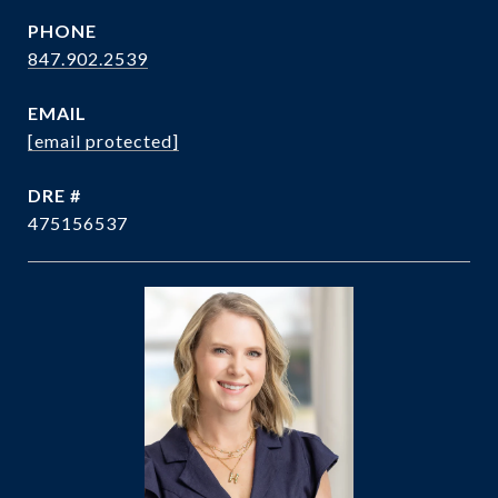
PHONE
847.902.2539
EMAIL
[email protected]
DRE #
475156537