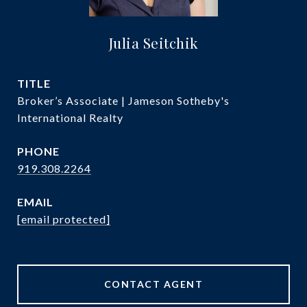
Julia Seitchik
TITLE
Broker’s Associate | Jameson Sotheby's
International Realty
PHONE
919.308.2264
EMAIL
[email protected]
CONTACT AGENT