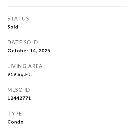
STATUS
Sold
DATE SOLD
October 14, 2025
LIVING AREA
919
Sq.Ft.
MLS® ID
12442771
TYPE
Condo