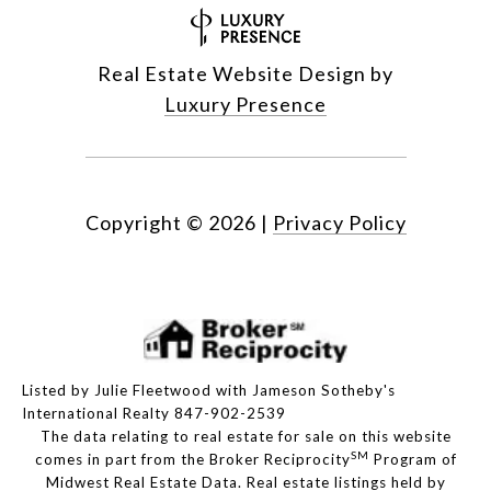
Real Estate Website Design by
Luxury Presence
Copyright ©
2026
|
Privacy Policy
Listed by Julie Fleetwood with Jameson Sotheby's
International Realty 847-902-2539
The data relating to real estate for sale on this website
SM
comes in part from the Broker Reciprocity
Program of
Midwest Real Estate Data. Real estate listings held by