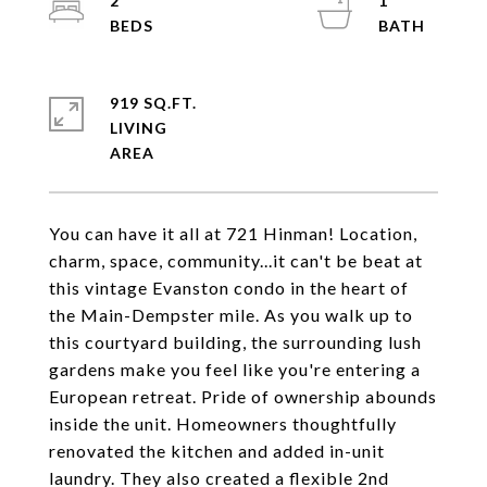
2
1
919 SQ.FT.
LIVING
You can have it all at 721 Hinman! Location,
charm, space, community...it can't be beat at
this vintage Evanston condo in the heart of
the Main-Dempster mile. As you walk up to
this courtyard building, the surrounding lush
gardens make you feel like you're entering a
European retreat. Pride of ownership abounds
inside the unit. Homeowners thoughtfully
renovated the kitchen and added in-unit
laundry. They also created a flexible 2nd