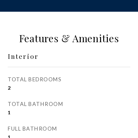
Features & Amenities
Interior
TOTAL BEDROOMS
2
TOTAL BATHROOM
1
FULL BATHROOM
1