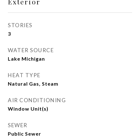
Exterior
STORIES
3
WATER SOURCE
Lake Michigan
HEAT TYPE
Natural Gas, Steam
AIR CONDITIONING
Window Unit(s)
SEWER
Public Sewer