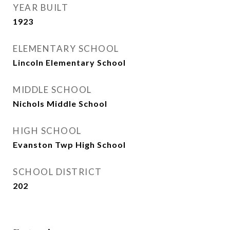
YEAR BUILT
1923
ELEMENTARY SCHOOL
Lincoln Elementary School
MIDDLE SCHOOL
Nichols Middle School
HIGH SCHOOL
Evanston Twp High School
SCHOOL DISTRICT
202