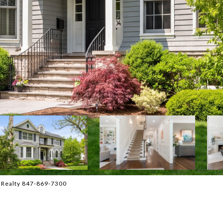
l Realty 847-869-7300