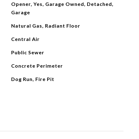
Opener, Yes, Garage Owned, Detached,
Garage
Natural Gas, Radiant Floor
Central Air
Public Sewer
Concrete Perimeter
Dog Run, Fire Pit