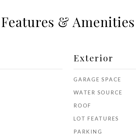
Features & Amenities
Exterior
GARAGE SPACE
WATER SOURCE
ROOF
LOT FEATURES
PARKING