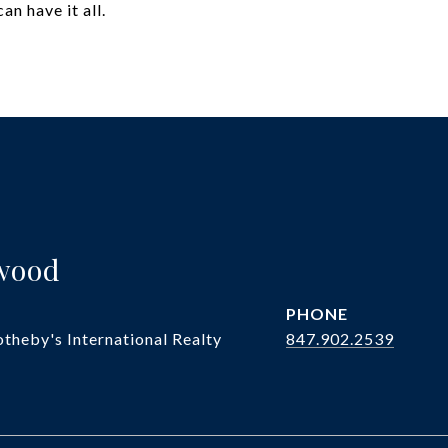
an have it all.
twood
PHONE
theby's International Realty
847.902.2539