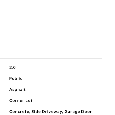
2.0
Public
Asphalt
Corner Lot
Concrete, Side Driveway, Garage Door