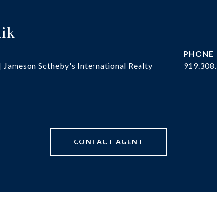
hik
PHONE
| Jameson Sotheby's International Realty
919.308
CONTACT AGENT