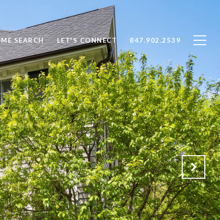
ME SEARCH
LET'S CONNECT
847.902.2539