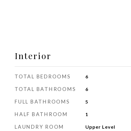
Interior
TOTAL BEDROOMS
6
TOTAL BATHROOMS
6
FULL BATHROOMS
5
HALF BATHROOM
1
LAUNDRY ROOM
Upper Level