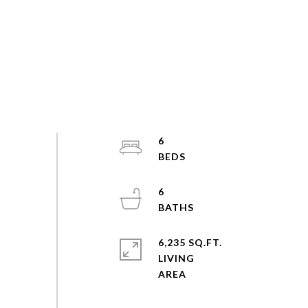
6
6
6,235 SQ.FT.
LIVING