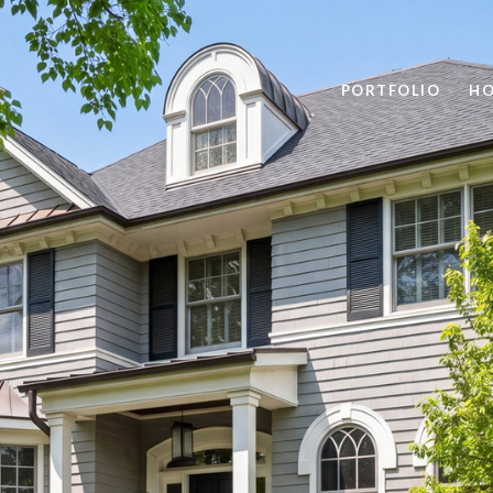
PORTFOLIO
HO