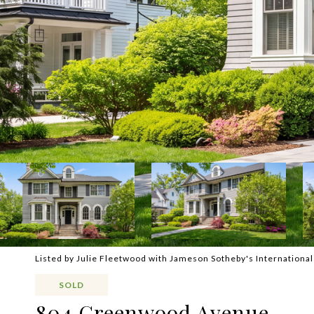
Listed by Julie Fleetwood with Jameson Sotheby's Internationa
SOLD
804 Greenwood Avenue