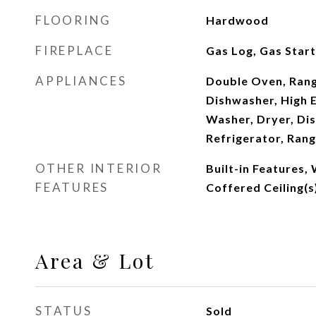
FLOORING
Hardwood
FIREPLACE
Gas Log, Gas Star
APPLIANCES
Double Oven, Rang
Dishwasher, High E
Washer, Dryer, Di
Refrigerator, Ran
OTHER INTERIOR
Built-in Features, 
FEATURES
Coffered Ceiling(s
Area & Lot
STATUS
Sold