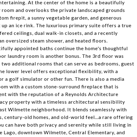
tertaining. At the center of the home is a beautifully
ly room and overlooks the private landscaped grounds
tom firepit, a sunny vegetable garden, and generous
 up an ice rink. The luxurious primary suite offers a true
ered ceilings, dual walk-in closets, and a recently
an oversized steam shower, and heated floors.
fully appointed baths continue the home's thoughtful
oor laundry room is another bonus. The 3rd floor was
nd two additional rooms that can serve as bedrooms, guest
e lower level offers exceptional flexibility, with a
r a golf simulator or other fun. There is also a media
room with a custom stone-surround fireplace that is
ent with the reputation of a Reynolds Architecture
y property with a timeless architectural sensibility
East Wilmette neighborhood. It blends seamlessly with
, century-old homes, and old-world feel...a rare offering
 can have both privacy and serenity while still living in
de Lago, downtown Wilmette, Central Elementary, and