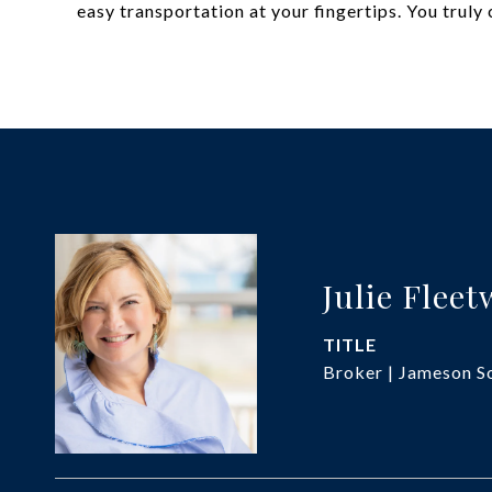
easy transportation at your fingertips. You truly c
Julie Flee
TITLE
Broker | Jameson So