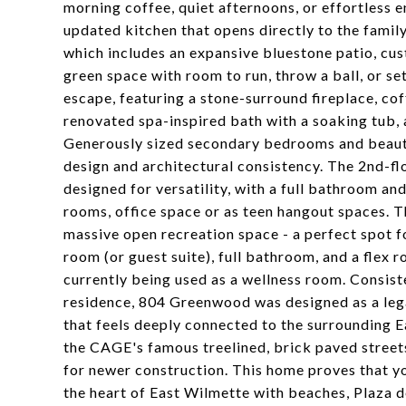
morning coffee, quiet afternoons, or effortless en
updated kitchen that opens directly to the fami
which includes an expansive bluestone patio, cus
green space with room to run, throw a ball, or set
escape, featuring a stone-surround fireplace, coff
renovated spa-inspired bath with a soaking tub, 
Generously sized secondary bedrooms and beauti
design and architectural consistency. The 2nd-fl
designed for versatility, with a full bathroom a
rooms, office space or as teen hangout spaces. Th
massive open recreation space - a perfect spot fo
room (or guest suite), full bathroom, and a flex 
currently being used as a wellness room. Consist
residence, 804 Greenwood was designed as a legac
that feels deeply connected to the surrounding 
the CAGE's famous treelined, brick paved streets
for newer construction. This home proves that you
the heart of East Wilmette with beaches, Plaza 