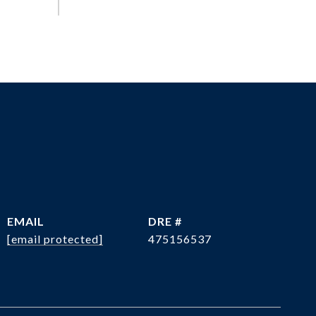
EMAIL
DRE #
[email protected]
475156537