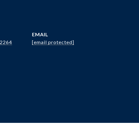
EMAIL
.2264
[email protected]