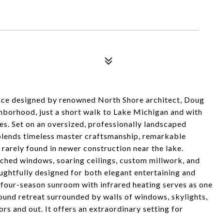
nce designed by renowned North Shore architect, Doug
borhood, just a short walk to Lake Michigan and with
. Set on an oversized, professionally landscaped
e blends timeless master craftsmanship, remarkable
s rarely found in newer construction near the lake.
rched windows, soaring ceilings, custom millwork, and
ghtfully designed for both elegant entertaining and
four-season sunroom with infrared heating serves as one
round retreat surrounded by walls of windows, skylights,
rs and out. It offers an extraordinary setting for