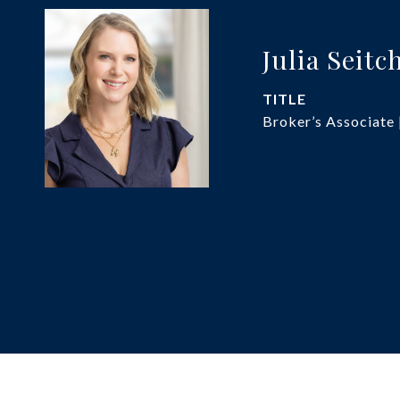
Julia Seitc
TITLE
Broker’s Associate 