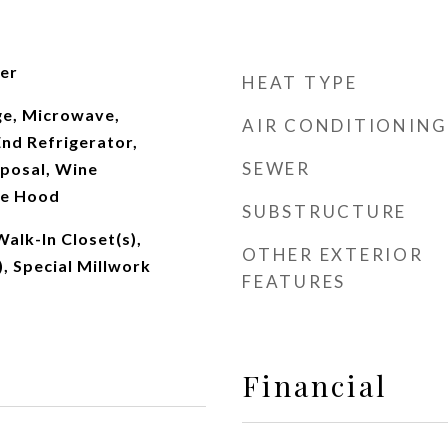
ter
HEAT TYPE
e, Microwave,
AIR CONDITIONING
nd Refrigerator,
SEWER
sposal, Wine
ge Hood
SUBSTRUCTURE
Walk-In Closet(s),
OTHER EXTERIOR
), Special Millwork
FEATURES
Financial