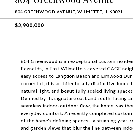
804 GREENWOOD AVENUE, WILMETTE, IL 60091
$3,900,000
804 Greenwood is an exceptional custom reside
Reynolds, in East Wilmette's coveted CAGE neigh
easy access to Langdon Beach and Elmwood Dunes
corner lot, this architecturally distinctive hom
natural light, and beautifully scaled living space
Defined by its signature east and south-facing a
seamless indoor-outdoor flow, the home was thou
everyday comfort. A recently completed custom 
of the home's defining spaces - a stunning year-
and garden views that blur the line between indoo