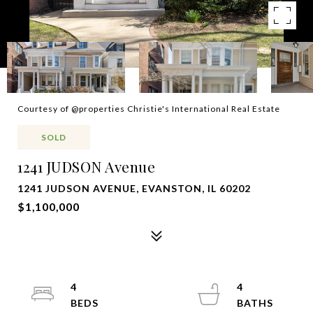
Courtesy of @properties Christie's International Real Estate
SOLD
1241 JUDSON Avenue
1241 JUDSON AVENUE, EVANSTON, IL 60202
$1,100,000
4
4