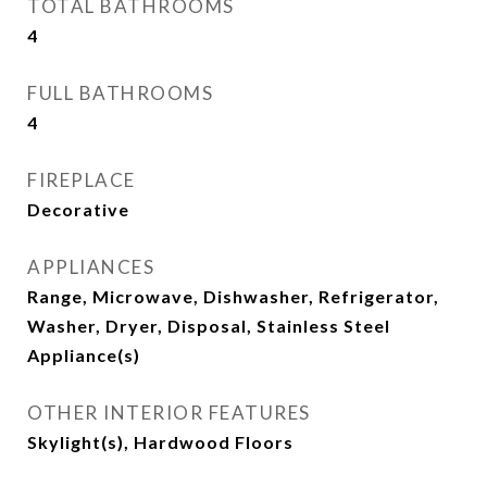
TOTAL BATHROOMS
4
FULL BATHROOMS
4
FIREPLACE
Decorative
APPLIANCES
Range, Microwave, Dishwasher, Refrigerator,
Washer, Dryer, Disposal, Stainless Steel
Appliance(s)
OTHER INTERIOR FEATURES
Skylight(s), Hardwood Floors