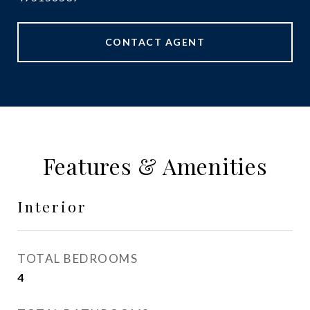
CONTACT AGENT
Features & Amenities
Interior
TOTAL BEDROOMS
4