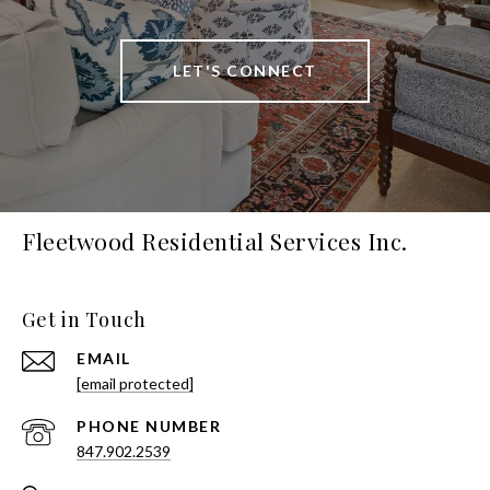
LET'S CONNECT
Fleetwood Residential Services Inc.
Get in Touch
EMAIL
[email protected]
PHONE NUMBER
847.902.2539