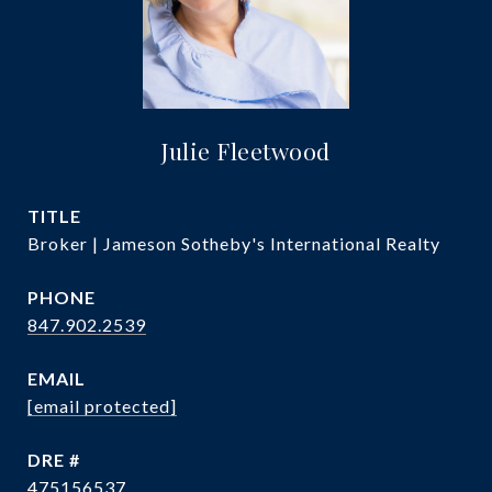
Julie Fleetwood
TITLE
Broker | Jameson Sotheby's International Realty
PHONE
847.902.2539
EMAIL
[email protected]
DRE #
475156537