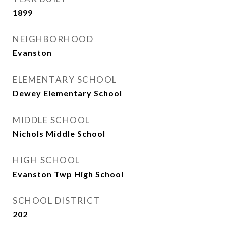
1899
NEIGHBORHOOD
Evanston
ELEMENTARY SCHOOL
Dewey Elementary School
MIDDLE SCHOOL
Nichols Middle School
HIGH SCHOOL
Evanston Twp High School
SCHOOL DISTRICT
202