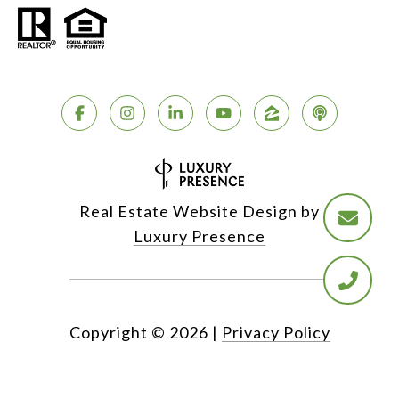
Real Estate Website Design by
Luxury Presence
Copyright ©
2026
|
Privacy Policy