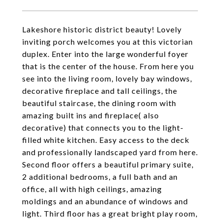
Lakeshore historic district beauty! Lovely
inviting porch welcomes you at this victorian
duplex. Enter into the large wonderful foyer
that is the center of the house. From here you
see into the living room, lovely bay windows,
decorative fireplace and tall ceilings, the
beautiful staircase, the dining room with
amazing built ins and fireplace( also
decorative) that connects you to the light-
filled white kitchen. Easy access to the deck
and professionally landscaped yard from here.
Second floor offers a beautiful primary suite,
2 additional bedrooms, a full bath and an
office, all with high ceilings, amazing
moldings and an abundance of windows and
light. Third floor has a great bright play room,