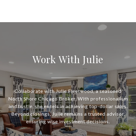
Work With Julie
Collaborate with Julie Fleetwood, a seasoned
North Shore Chicago Broker. With professionalism
and hustle, she excels in achieving top-dollar sales.
Beyond closings, Julie remains a trusted advisor,
ensuring wise investment decisions.