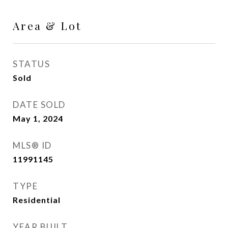
Area & Lot
STATUS
Sold
DATE SOLD
May 1, 2024
MLS® ID
11991145
TYPE
Residential
YEAR BUILT