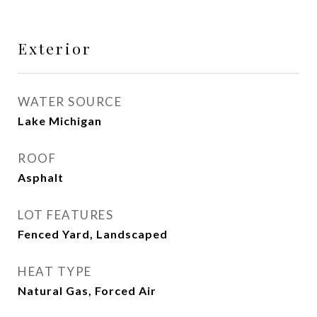
Exterior
WATER SOURCE
Lake Michigan
ROOF
Asphalt
LOT FEATURES
Fenced Yard, Landscaped
HEAT TYPE
Natural Gas, Forced Air