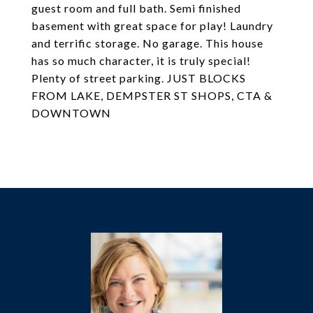
guest room and full bath. Semi finished
basement with great space for play! Laundry
and terrific storage. No garage. This house
has so much character, it is truly special!
Plenty of street parking. JUST BLOCKS
FROM LAKE, DEMPSTER ST SHOPS, CTA &
DOWNTOWN