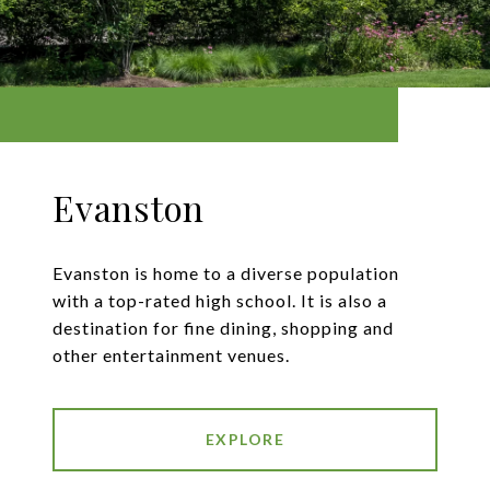
Evanston
Evanston is home to a diverse population
with a top-rated high school. It is also a
destination for fine dining, shopping and
other entertainment venues.
EXPLORE