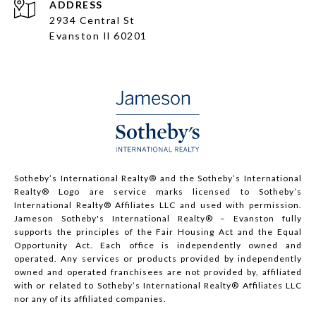
ADDRESS
2934 Central St
Evanston Il 60201
Sotheby’s International Realty®️ and the Sotheby’s International
Realty® Logo are service marks licensed to Sotheby’s
International Realty® Affiliates LLC and used with permission.
Jameson Sotheby's International Realty® – Evanston fully
supports the principles of the Fair Housing Act and the Equal
Opportunity Act. Each office is independently owned and
operated. Any services or products provided by independently
owned and operated franchisees are not provided by, affiliated
with or related to Sotheby’s International Realty® Affiliates LLC
nor any of its affiliated companies.