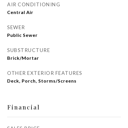
AIR CONDITIONING
Central Air
SEWER
Public Sewer
SUBSTRUCTURE
Brick/Mortar
OTHER EXTERIOR FEATURES
Deck, Porch, Storms/Screens
Financial