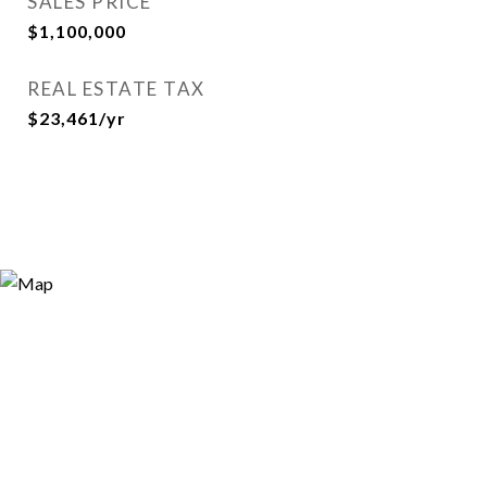
SALES PRICE
$1,100,000
REAL ESTATE TAX
$23,461/yr