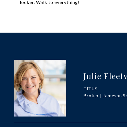
locker. Walk to everything!
Julie Flee
TITLE
Broker | Jameson So