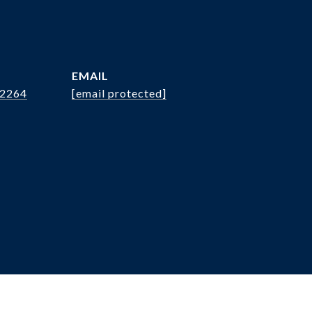
EMAIL
.2264
[email protected]