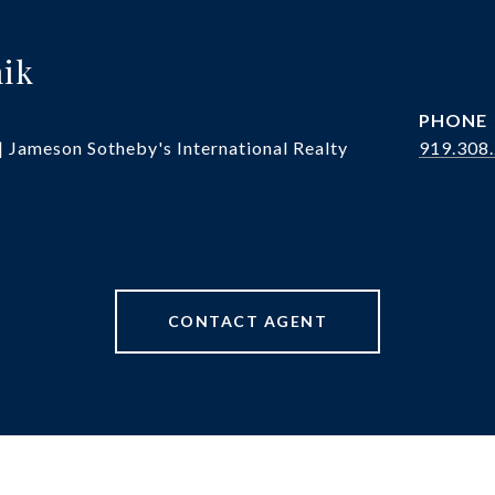
hik
PHONE
| Jameson Sotheby's International Realty
919.308
CONTACT AGENT