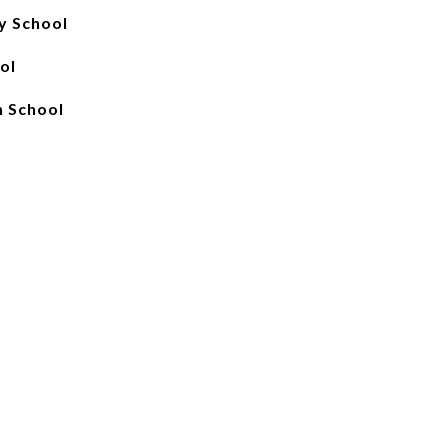
y School
ol
 School