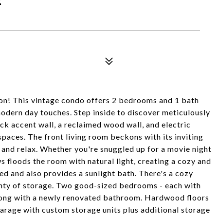
on! This vintage condo offers 2 bedrooms and 1 bath
odern day touches. Step inside to discover meticulously
rick accent wall, a reclaimed wood wall, and electric
spaces. The front living room beckons with its inviting
 and relax. Whether you're snuggled up for a movie night
ws floods the room with natural light, creating a cozy and
d and also provides a sunlight bath. There's a cozy
lenty of storage. Two good-sized bedrooms - each with
along with a newly renovated bathroom. Hardwood floors
arage with custom storage units plus additional storage