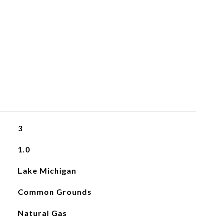
3
1.0
Lake Michigan
Common Grounds
Natural Gas