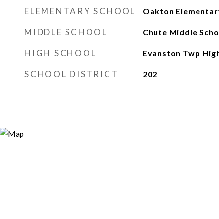
ELEMENTARY SCHOOL
Oakton Elementar
MIDDLE SCHOOL
Chute Middle Scho
HIGH SCHOOL
Evanston Twp High
SCHOOL DISTRICT
202