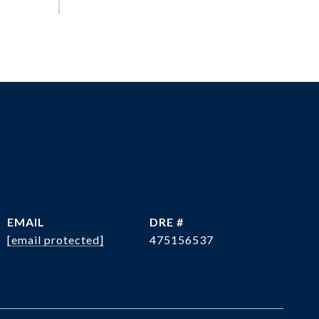
EMAIL
DRE #
[email protected]
475156537