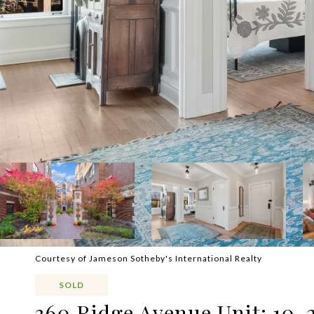
Courtesy of Jameson Sotheby's International Realty
SOLD
360 Ridge Avenue Unit: 10-