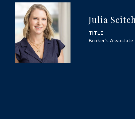
Julia Seitc
TITLE
Broker’s Associate 