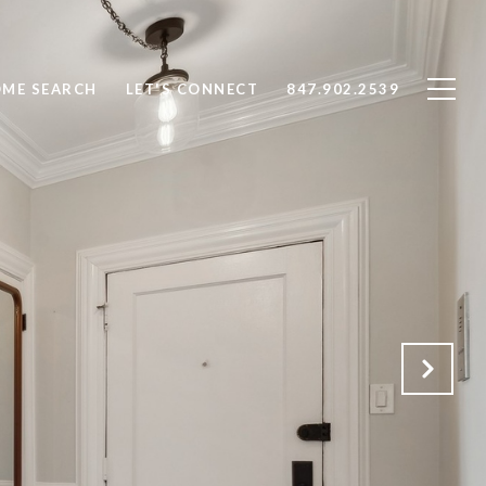
ME SEARCH
LET'S CONNECT
847.902.2539