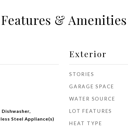
Features & Amenities
Exterior
STORIES
GARAGE SPACE
WATER SOURCE
LOT FEATURES
 Dishwasher,
nless Steel Appliance(s)
HEAT TYPE