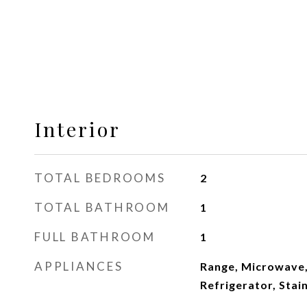
Interior
TOTAL BEDROOMS
2
TOTAL BATHROOM
1
FULL BATHROOM
1
APPLIANCES
Range, Microwave,
Refrigerator, Stai