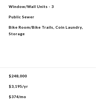
Window/Wall Units - 3
Public Sewer
Bike Room/Bike Trails, Coin Laundry,
Storage
$248,000
$3,195/yr
$374/mo