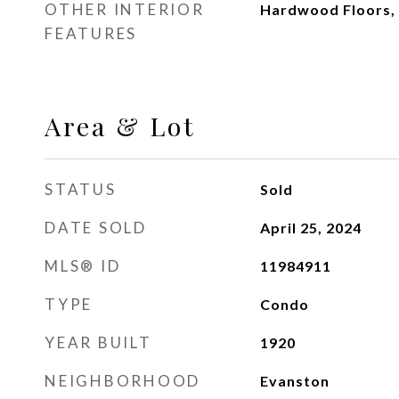
OTHER INTERIOR
Hardwood Floors, 
FEATURES
Area & Lot
STATUS
Sold
DATE SOLD
April 25, 2024
MLS® ID
11984911
TYPE
Condo
YEAR BUILT
1920
NEIGHBORHOOD
Evanston