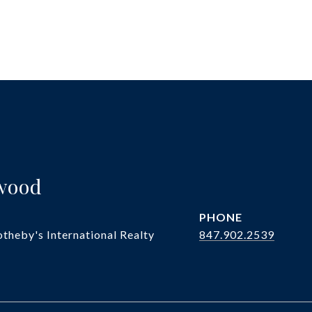
twood
PHONE
theby's International Realty
847.902.2539