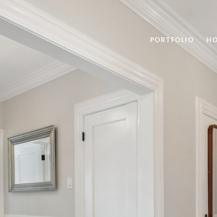
PORTFOLIO
HO