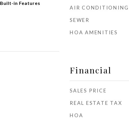
Built-in Features
AIR CONDITIONING
SEWER
HOA AMENITIES
Financial
SALES PRICE
REAL ESTATE TAX
HOA