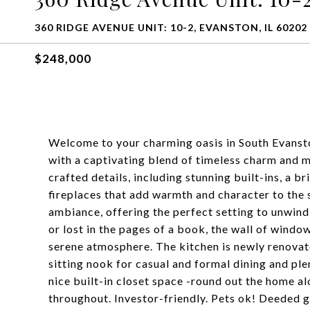
360 RIDGE AVENUE UNIT: 10-2, EVANSTON, IL 60202
$248,000
Welcome to your charming oasis in South Evanst
with a captivating blend of timeless charm and m
crafted details, including stunning built-ins, a b
fireplaces that add warmth and character to the 
ambiance, offering the perfect setting to unwind
or lost in the pages of a book, the wall of windo
serene atmosphere. The kitchen is newly renovate
sitting nook for casual and formal dining and p
nice built-in closet space -round out the home 
throughout. Investor-friendly. Pets ok! Deeded g