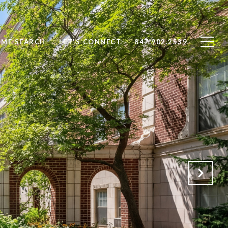
ME SEARCH
LET'S CONNECT
847.902.2539