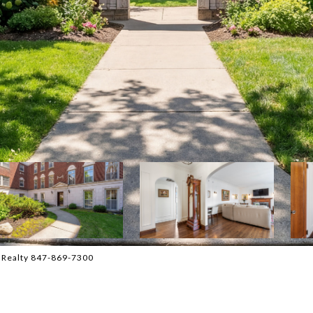
l Realty 847-869-7300