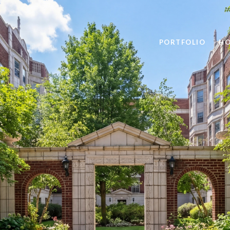
PORTFOLIO
HO