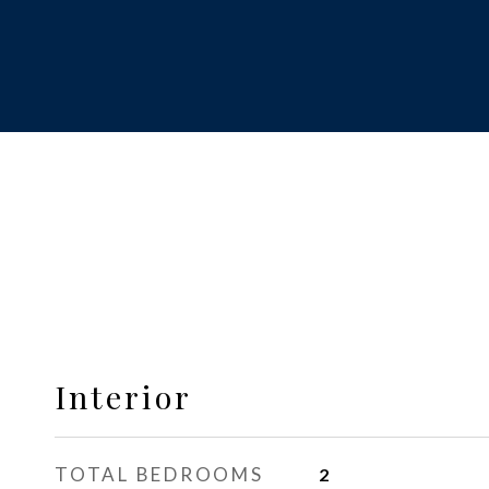
Interior
TOTAL BEDROOMS
2