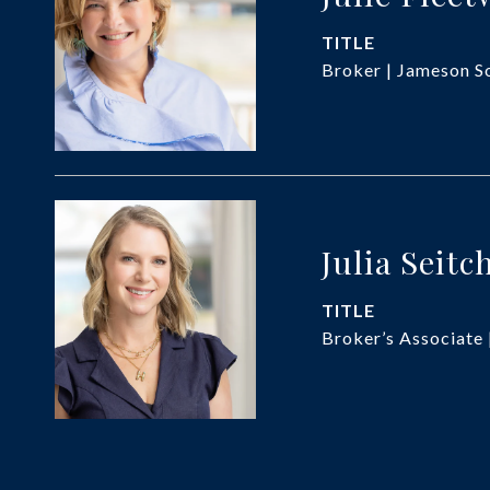
TITLE
Broker | Jameson So
Julia Seitc
TITLE
Broker’s Associate 