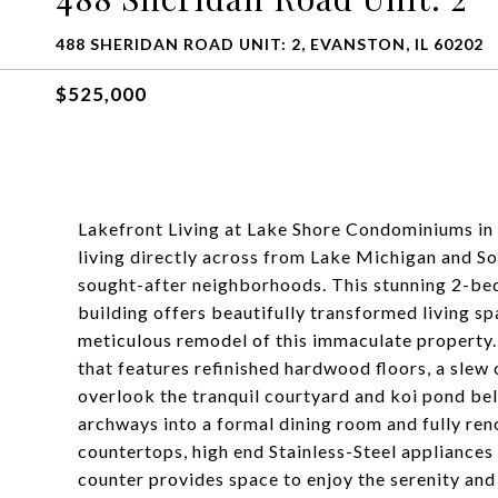
488 SHERIDAN ROAD UNIT: 2, EVANSTON, IL 60202
$525,000
Lakefront Living at Lake Shore Condominiums in 
living directly across from Lake Michigan and S
sought-after neighborhoods. This stunning 2-bed
building offers beautifully transformed living s
meticulous remodel of this immaculate property.
that features refinished hardwood floors, a slew 
overlook the tranquil courtyard and koi pond be
archways into a formal dining room and fully re
countertops, high end Stainless-Steel appliances
counter provides space to enjoy the serenity and