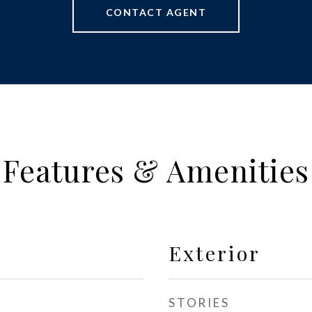
CONTACT AGENT
Features & Amenities
Exterior
STORIES