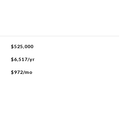
$525,000
$6,517/yr
$972/mo