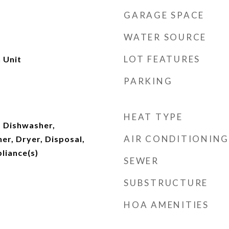
GARAGE SPACE
WATER SOURCE
LOT FEATURES
 Unit
PARKING
HEAT TYPE
 Dishwasher,
AIR CONDITIONING
er, Dryer, Disposal,
pliance(s)
SEWER
SUBSTRUCTURE
HOA AMENITIES