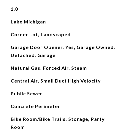
1.0
Lake Michigan
Corner Lot, Landscaped
Garage Door Opener, Yes, Garage Owned,
Detached, Garage
Natural Gas, Forced Air, Steam
Central Air, Small Duct High Velocity
Public Sewer
Concrete Perimeter
Bike Room/Bike Trails, Storage, Party
Room