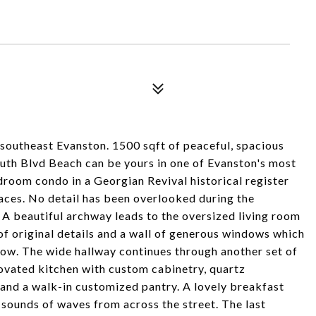
southeast Evanston. 1500 sqft of peaceful, spacious
outh Blvd Beach can be yours in one of Evanston's most
room condo in a Georgian Revival historical register
paces. No detail has been overlooked during the
 A beautiful archway leads to the oversized living room
of original details and a wall of generous windows which
low. The wide hallway continues through another set of
novated kitchen with custom cabinetry, quartz
 and a walk-in customized pantry. A lovely breakfast
 sounds of waves from across the street. The last