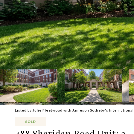
Listed by Julie Fleetwood with Jameson Sotheby's Internationa
SOLD
488 Sheridan Road Unit: 2