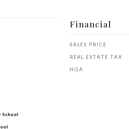
Financial
SALES PRICE
REAL ESTATE TAX
HOA
y School
hool