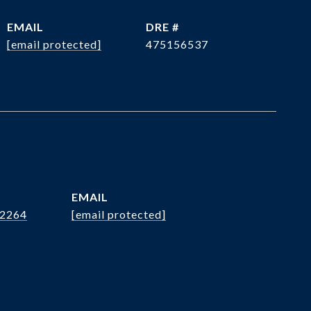
EMAIL
DRE #
[email protected]
475156537
EMAIL
.2264
[email protected]