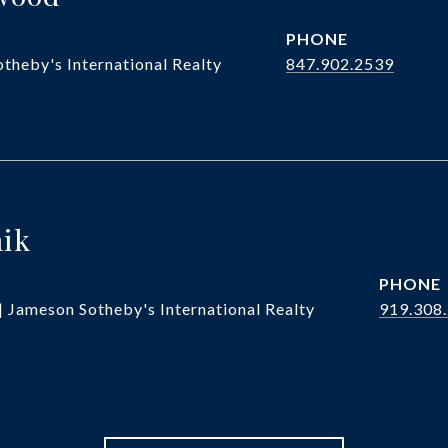
PHONE
theby's International Realty
847.902.2539
hik
PHONE
| Jameson Sotheby's International Realty
919.308