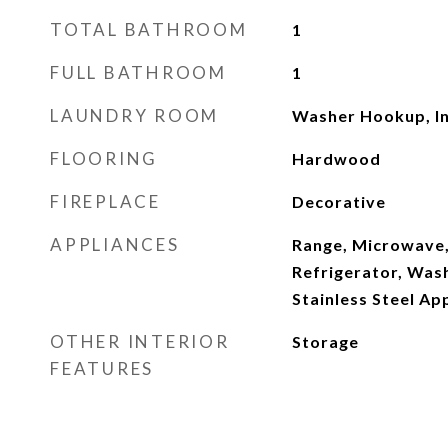
TOTAL BATHROOM
1
FULL BATHROOM
1
LAUNDRY ROOM
Washer Hookup, In
FLOORING
Hardwood
FIREPLACE
Decorative
APPLIANCES
Range, Microwave,
Refrigerator, Wash
Stainless Steel Ap
OTHER INTERIOR
Storage
FEATURES