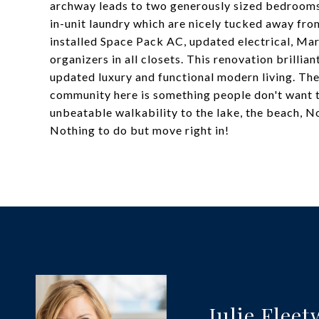
archway leads to two generously sized bedrooms,
in-unit laundry which are nicely tucked away fr
installed Space Pack AC, updated electrical, M
organizers in all closets. This renovation brillia
updated luxury and functional modern living. The
community here is something people don't want to
unbeatable walkability to the lake, the beach, No
Nothing to do but move right in!
Julie Flee