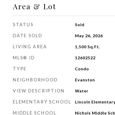
Area & Lot
STATUS
Sold
DATE SOLD
May 26, 2026
LIVING AREA
1,500
Sq.Ft.
MLS® ID
12602522
TYPE
Condo
NEIGHBORHOOD
Evanston
VIEW DESCRIPTION
Water
ELEMENTARY SCHOOL
Lincoln Elementar
MIDDLE SCHOOL
Nichols Middle Sc