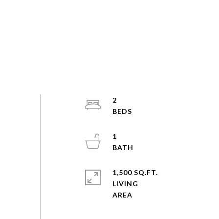
2
1
1,500 SQ.FT.
LIVING