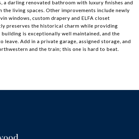
 a darling renovated bathroom with luxury finishes and
om the living spaces. Other improvements include newly
arvin windows, custom drapery and ELFA closet
ntly preserves the historical charm while providing
 building is exceptionally well maintained, and the
 leave. Add in a private garage, assigned storage, and
rthwestern and the train; this one is hard to beat.
twood