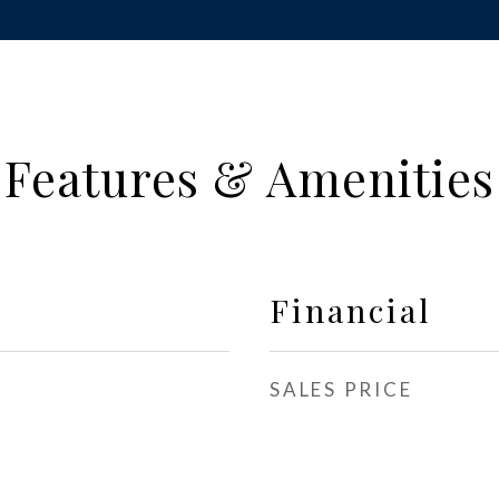
Features & Amenities
Financial
SALES PRICE