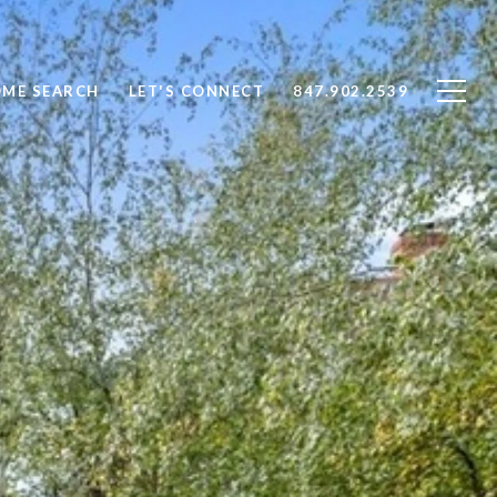
ME SEARCH
LET'S CONNECT
847.902.2539