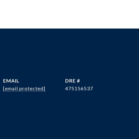
EMAIL
DRE #
[email protected]
475156537