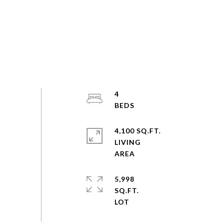
4
4,100 SQ.FT.
LIVING
5,998
SQ.FT.