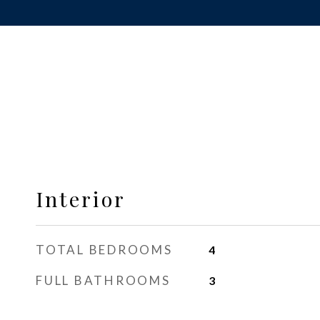
Interior
TOTAL BEDROOMS
4
FULL BATHROOMS
3