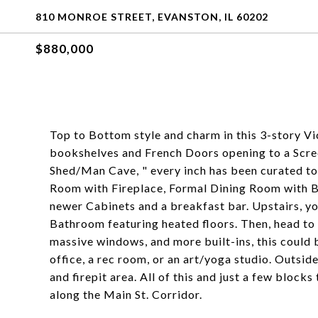
810 MONROE STREET, EVANSTON, IL 60202
$880,000
Top to Bottom style and charm in this 3-story Vi
bookshelves and French Doors opening to a Scre
Shed/Man Cave, " every inch has been curated to p
Room with Fireplace, Formal Dining Room with Bu
newer Cabinets and a breakfast bar. Upstairs, you
Bathroom featuring heated floors. Then, head to t
massive windows, and more built-ins, this could 
office, a rec room, or an art/yoga studio. Outside
and firepit area. All of this and just a few block
along the Main St. Corridor.