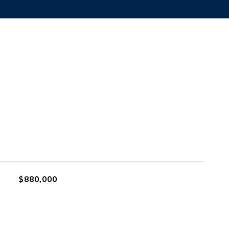
$880,000