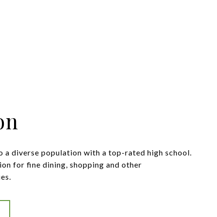
on
 a diverse population with a top-rated high school.
tion for fine dining, shopping and other
es.