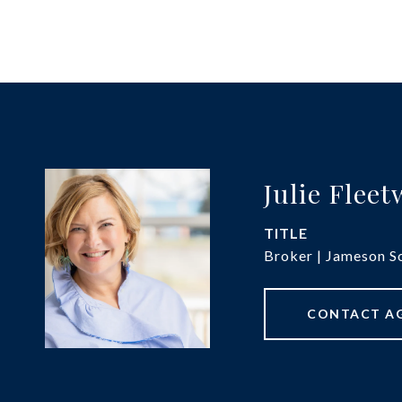
Julie Flee
TITLE
Broker | Jameson So
CONTACT A