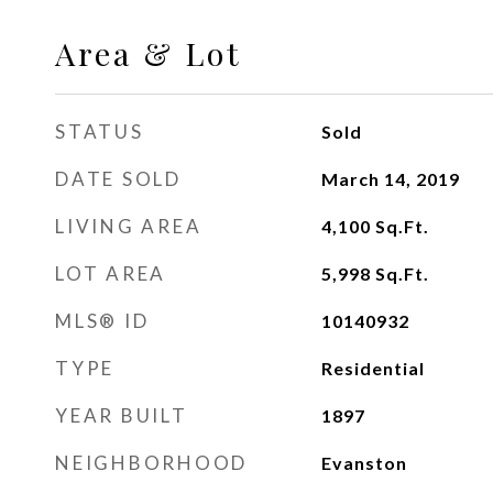
Area & Lot
STATUS
Sold
DATE SOLD
March 14, 2019
LIVING AREA
4,100
Sq.Ft.
LOT AREA
5,998
Sq.Ft.
MLS® ID
10140932
TYPE
Residential
YEAR BUILT
1897
NEIGHBORHOOD
Evanston