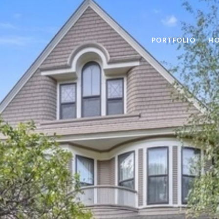
PORTFOLIO
HO