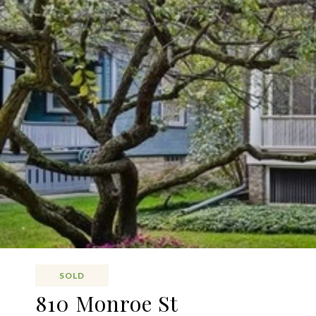
SOLD
810 Monroe St