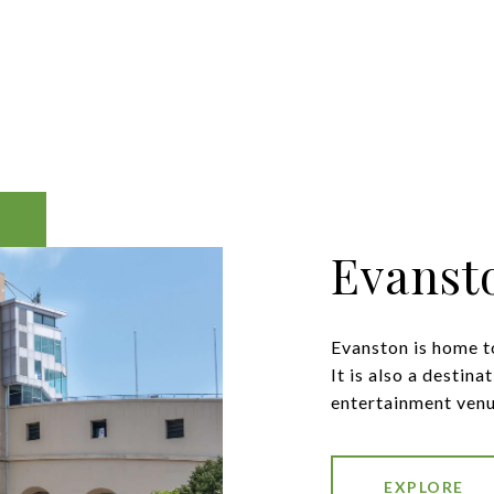
Evanst
Evanston is home to
It is also a destina
entertainment venu
EXPLORE