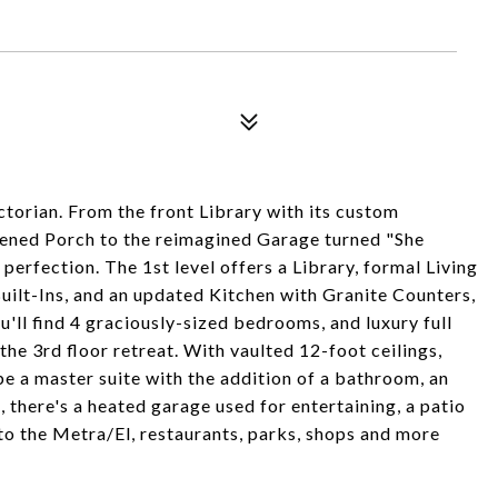
ctorian. From the front Library with its custom
ened Porch to the reimagined Garage turned "She
erfection. The 1st level offers a Library, formal Living
ilt-Ins, and an updated Kitchen with Granite Counters,
'll find 4 graciously-sized bedrooms, and luxury full
he 3rd floor retreat. With vaulted 12-foot ceilings,
be a master suite with the addition of a bathroom, an
, there's a heated garage used for entertaining, a patio
s to the Metra/El, restaurants, parks, shops and more