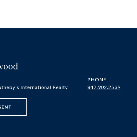
twood
PHONE
theby's International Realty
847.902.2539
GENT